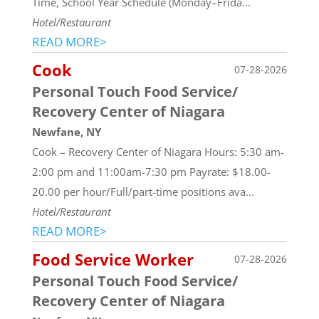
Time, School Year Schedule (Monday–Frida...
Hotel/Restaurant
READ MORE>
Cook
07-28-2026
Personal Touch Food Service/
Recovery Center of Niagara
Newfane, NY
Cook – Recovery Center of Niagara Hours: 5:30 am-
2:00 pm and 11:00am-7:30 pm Payrate: $18.00-
20.00 per hour/Full/part-time positions ava...
Hotel/Restaurant
READ MORE>
Food Service Worker
07-28-2026
Personal Touch Food Service/
Recovery Center of Niagara