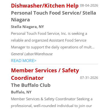
Dishwasher/Kitchen Help
08-04-2026
Personal Touch Food Service/ Stella
Niagara
Stella Niagara, NY
Personal Touch Food Service, Inc. is seeking a
reliable and organized Assistant Food Service
Manager to support the daily operations of mult...
General Labor/Warehouse
READ MORE>
Member Services / Safety
Coordinator
07-31-2026
The Buffalo Club
Buffalo, NY
Member Services & Safety Coordinator Seeking a
professional, well-rounded individual to join our