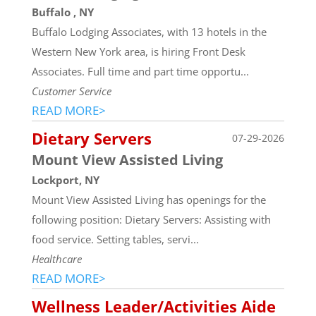
Buffalo , NY
Buffalo Lodging Associates, with 13 hotels in the
Western New York area, is hiring Front Desk
Associates. Full time and part time opportu...
Customer Service
READ MORE>
Dietary Servers
07-29-2026
Mount View Assisted Living
Lockport, NY
Mount View Assisted Living has openings for the
following position: Dietary Servers: Assisting with
food service. Setting tables, servi...
Healthcare
READ MORE>
Wellness Leader/Activities Aide