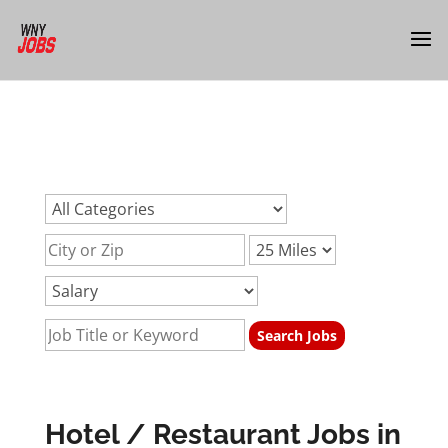
url:hotel-jobs-restaurant-jobs-buffalo-nyurl:hotel-jobs-
restaurant-jobs-buffalo-nyurl:hotel-jobs-restaurant-jobs-
buffalo-ny
Hotel / Restaurant Jobs in