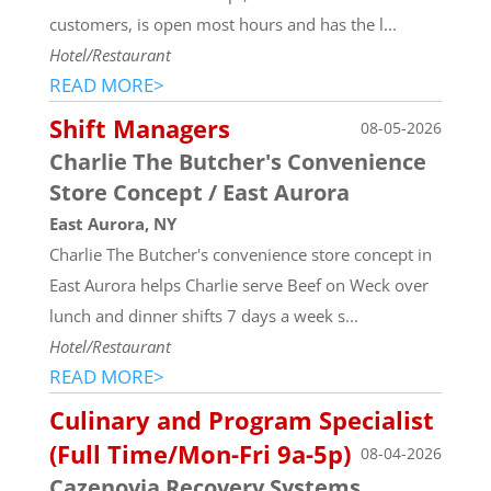
customers, is open most hours and has the l...
Hotel/Restaurant
READ MORE>
Shift Managers
08-05-2026
Charlie The Butcher's Convenience
Store Concept / East Aurora
East Aurora, NY
Charlie The Butcher's convenience store concept in
East Aurora helps Charlie serve Beef on Weck over
lunch and dinner shifts 7 days a week s...
Hotel/Restaurant
READ MORE>
Culinary and Program Specialist
(Full Time/Mon-Fri 9a-5p)
08-04-2026
Cazenovia Recovery Systems