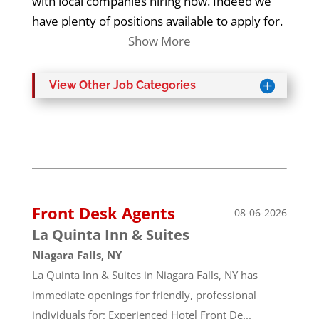
with local companies hiring now. Indeed we
have plenty of positions available to apply for.
Show More
View Other Job Categories
Front Desk Agents
08-06-2026
La Quinta Inn & Suites
Niagara Falls, NY
La Quinta Inn & Suites in Niagara Falls, NY has
immediate openings for friendly, professional
individuals for: Experienced Hotel Front De...