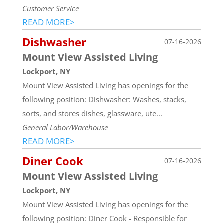
Customer Service
READ MORE>
Dishwasher
07-16-2026
Mount View Assisted Living
Lockport, NY
Mount View Assisted Living has openings for the
following position: Dishwasher: Washes, stacks,
sorts, and stores dishes, glassware, ute...
General Labor/Warehouse
READ MORE>
Diner Cook
07-16-2026
Mount View Assisted Living
Lockport, NY
Mount View Assisted Living has openings for the
following position: Diner Cook - Responsible for