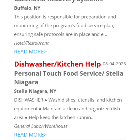
Buffalo, NY
This position is responsible for preparation and
monitoring of the program’s food service plan,
ensuring safe protocols are in place and e...
Hotel/Restaurant
READ MORE>
Dishwasher/Kitchen Help
08-04-2026
Personal Touch Food Service/ Stella
Niagara
Stella Niagara, NY
DISHWASHER ● Wash dishes, utensils, and kitchen
equipment ● Maintain a clean and organized dish
area ● Help keep the kitchen runnin...
General Labor/Warehouse
READ MORE>