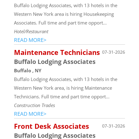
Buffalo Lodging Associates, with 13 hotels in the
Western New York area is hiring Housekeeping
Associates. Full time and part time opport...
Hotel/Restaurant
READ MORE>
Maintenance Technicians
07-31-2026
Buffalo Lodging Associates
Buffalo , NY
Buffalo Lodging Associates, with 13 hotels in the
Western New York area, is hiring Maintenance
Technicians. Full time and part time opport...
Construction Trades
READ MORE>
Front Desk Associates
07-31-2026
Buffalo Lodging Associates