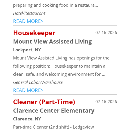
preparing and cooking food in a restaura...
Hotel/Restaurant
READ MORE>
Housekeeper
07-16-2026
Mount View Assisted Living
Lockport, NY
Mount View Assisted Living has openings for the
following position: Housekeeper to maintain a
clean, safe, and welcoming environment for ...
General Labor/Warehouse
READ MORE>
Cleaner (Part-Time)
07-16-2026
Clarence Center Elementary
Clarence, NY
Part-time Cleaner (2nd shift) - Ledgeview