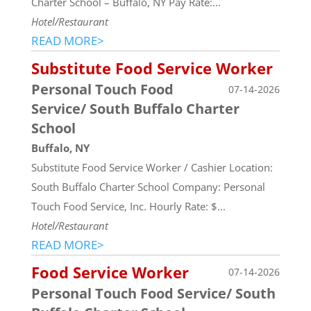
Charter School – Buffalo, NY Pay Rate:...
Hotel/Restaurant
READ MORE>
Substitute Food Service Worker
Personal Touch Food
07-14-2026
Service/ South Buffalo Charter
School
Buffalo, NY
Substitute Food Service Worker / Cashier Location:
South Buffalo Charter School Company: Personal
Touch Food Service, Inc. Hourly Rate: $...
Hotel/Restaurant
READ MORE>
Food Service Worker
07-14-2026
Personal Touch Food Service/ South