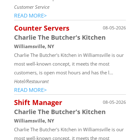
Customer Service
READ MORE>
Counter Servers
08-05-2026
Charlie The Butcher's Kitchen
Williamsville, NY
Charlie The Butcher's Kitchen in Williamsville is our
most well-known concept, it meets the most
customers, is open most hours and has the l...
Hotel/Restaurant
READ MORE>
Shift Manager
08-05-2026
Charlie The Butcher's Kitchen
Williamsville, NY
Charlie The Butcher's Kitchen in Williamsville is our
most well-known concept, it meets the most