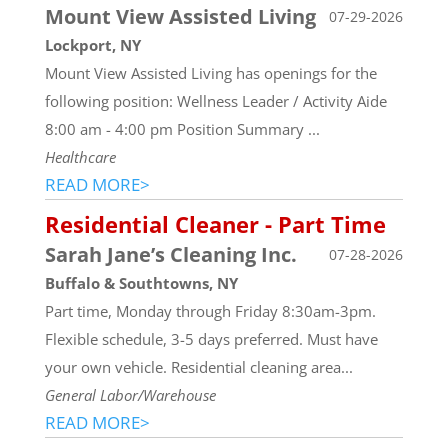
Mount View Assisted Living
07-29-2026
Lockport, NY
Mount View Assisted Living has openings for the
following position: Wellness Leader / Activity Aide
8:00 am - 4:00 pm Position Summary ...
Healthcare
READ MORE>
Residential Cleaner - Part Time
Sarah Jane’s Cleaning Inc.
07-28-2026
Buffalo & Southtowns, NY
Part time, Monday through Friday 8:30am-3pm.
Flexible schedule, 3-5 days preferred. Must have
your own vehicle. Residential cleaning area...
General Labor/Warehouse
READ MORE>