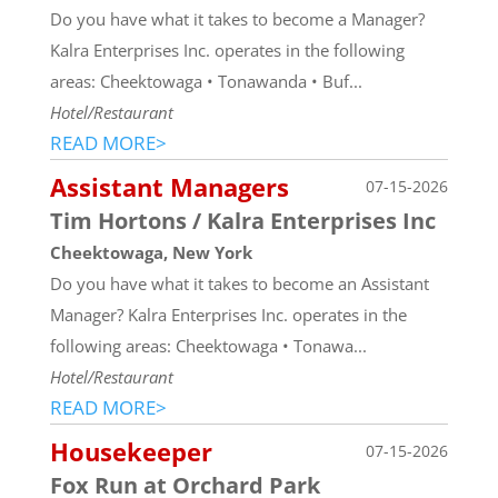
Do you have what it takes to become a Manager?
Kalra Enterprises Inc. operates in the following
areas: Cheektowaga • Tonawanda • Buf...
Hotel/Restaurant
READ MORE>
Assistant Managers
07-15-2026
Tim Hortons / Kalra Enterprises Inc
Cheektowaga, New York
Do you have what it takes to become an Assistant
Manager? Kalra Enterprises Inc. operates in the
following areas: Cheektowaga • Tonawa...
Hotel/Restaurant
READ MORE>
Housekeeper
07-15-2026
Fox Run at Orchard Park