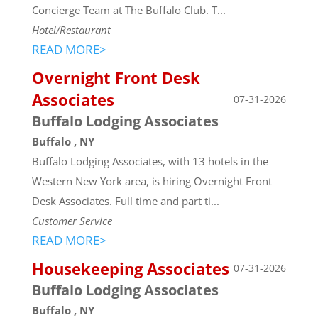
Concierge Team at The Buffalo Club. T...
Hotel/Restaurant
READ MORE>
Overnight Front Desk
Associates
07-31-2026
Buffalo Lodging Associates
Buffalo , NY
Buffalo Lodging Associates, with 13 hotels in the
Western New York area, is hiring Overnight Front
Desk Associates. Full time and part ti...
Customer Service
READ MORE>
Housekeeping Associates
07-31-2026
Buffalo Lodging Associates
Buffalo , NY