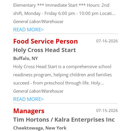
Elementary *** Immediate Start *** Hours: 2nd
shift, Monday - Friday 6:00 pm - 10:00 pm Locati...
General Labor/Warehouse
READ MORE>
Food Service Person
07-16-2026
Holy Cross Head Start
Buffalo, NY
Holy Cross Head Start is a comprehensive school
readiness program, helping children and families
succeed - from preschool through life. Holy...
General Labor/Warehouse
READ MORE>
Managers
07-15-2026
Tim Hortons / Kalra Enterprises Inc
Cheektowaga, New York