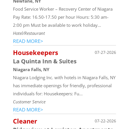
Newfane, NY
Food Service Worker – Recovery Center of Niagara
Pay Rate: 16.50-17.50 per hour Hours: 5:30 am-
2:00 pm Must be available to work holiday...
Hotel/Restaurant
READ MORE>
Housekeepers
07-27-2026
La Quinta Inn & Suites
Niagara Falls, NY
Niagara Lodging Inc. with hotels in Niagara Falls, NY
has immediate openings for friendly, professional
individuals for: Housekeepers: Fu...
Customer Service
READ MORE>
Cleaner
07-22-2026