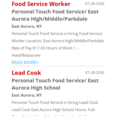
Food Service Worker
07-28-2026
Personal Touch Food Service/ East
Aurora High/Middle/Parkdale
East Aurora, NY
Personal Touch Food Service is hiring Food Service
Worker Location: East Aurora High/Middle/Parkdale
Rate of Pay:$17.00 Hours of Work / ...
Hotel/Restaurant
READ MORE>
Lead Cook
07-28-2026
Personal Touch Food Service/ East
Aurora High School
East Aurora, NY
Personal Touch Food Service is hiring Lead Cook
Lead Cook East Aurora High School Hours: Full-