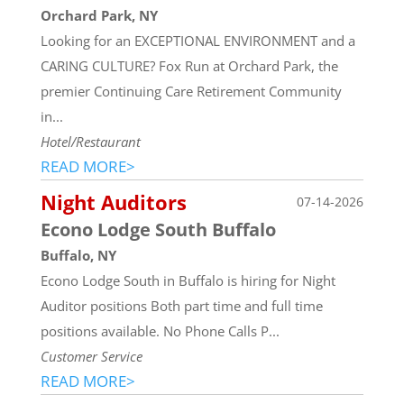
Orchard Park, NY
Looking for an EXCEPTIONAL ENVIRONMENT and a
CARING CULTURE? Fox Run at Orchard Park, the
premier Continuing Care Retirement Community
in...
Hotel/Restaurant
READ MORE>
Night Auditors
07-14-2026
Econo Lodge South Buffalo
Buffalo, NY
Econo Lodge South in Buffalo is hiring for Night
Auditor positions Both part time and full time
positions available. No Phone Calls P...
Customer Service
READ MORE>