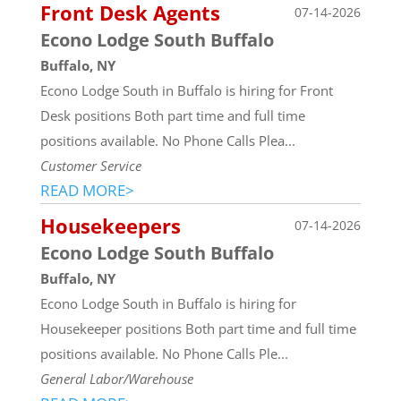
Front Desk Agents
07-14-2026
Econo Lodge South Buffalo
Buffalo, NY
Econo Lodge South in Buffalo is hiring for Front
Desk positions Both part time and full time
positions available. No Phone Calls Plea...
Customer Service
READ MORE>
Housekeepers
07-14-2026
Econo Lodge South Buffalo
Buffalo, NY
Econo Lodge South in Buffalo is hiring for
Housekeeper positions Both part time and full time
positions available. No Phone Calls Ple...
General Labor/Warehouse