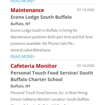
READ MORE>
Maintenance
07-14-2026
Econo Lodge South Buffalo
Buffalo, NY
Econo Lodge South in Buffalo is hiring for
Maintenance positions Both part time and full time
positions available. No Phone Calls Ple...
General Labor/Warehouse
READ MORE>
Cafeteria Monitor
07-14-2026
Personal Touch Food Service/ South
Buffalo Charter School
Buffalo, NY
Personal Touch Food Service, Inc. is Now Hiring:
School Cafeteria Monitor Location: South Buffalo