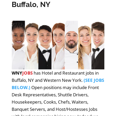
Buffalo, NY
WNY
JOBS
has Hotel and Restaurant jobs in
Buffalo, NY and Western New York.
(SEE JOBS
BELOW.)
Open positions may include Front
Desk Representatives, Shuttle Drivers,
Housekeepers, Cooks, Chefs, Waiters,
Banquet Servers, and Host/Hostesses Jobs