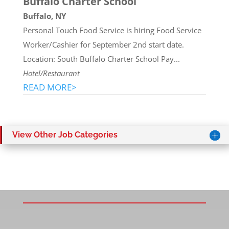
Buffalo Charter School
Buffalo, NY
Personal Touch Food Service is hiring Food Service
Worker/Cashier for September 2nd start date.
Location: South Buffalo Charter School Pay...
Hotel/Restaurant
READ MORE>
View Other Job Categories