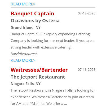
READ MORE>
Banquet Captain
07-18-2026
Occasions by Osteria
Grand Island, NY
Banquet Captain Our rapidly expanding Catering
Company is looking for our next leader. If you are a
strong leader with extensive catering...
Hotel/Restaurant
READ MORE>
Waitresses/Bartender
07-16-2026
The Jetport Restaurant
Niagara Falls, NY
The Jetport Restaurant in Niagara Falls is looking for
experienced Waitresses/Bartender to join our team
for AM and PM shifts! We offer a ...