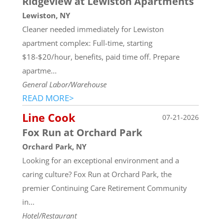
Ridgeview at Lewiston Apartments
Lewiston, NY
Cleaner needed immediately for Lewiston
apartment complex: Full-time, starting
$18-$20/hour, benefits, paid time off. Prepare
apartme...
General Labor/Warehouse
READ MORE>
Line Cook
07-21-2026
Fox Run at Orchard Park
Orchard Park, NY
Looking for an exceptional environment and a
caring culture? Fox Run at Orchard Park, the
premier Continuing Care Retirement Community
in...
Hotel/Restaurant