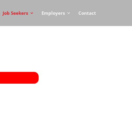
Job Seekers
Employers
Contact