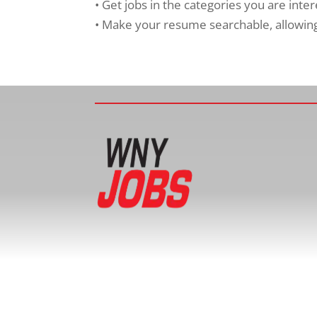
• Get jobs in the categories you are inte
• Make your resume searchable, allowing 