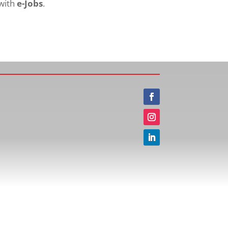
 with
e-Jobs
.