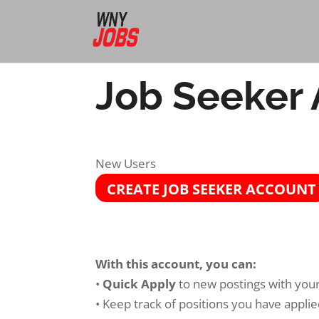
Job Seeker
New Users
CREATE JOB SEEKER ACCOUNT
With this account, you can:
•
Quick Apply
to new postings with your 
• Keep track of positions you have applie