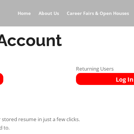
Home
About Us
Career Fairs & Open Houses
 Account
Returning Users
Log In
stored resume in just a few clicks.
d to.