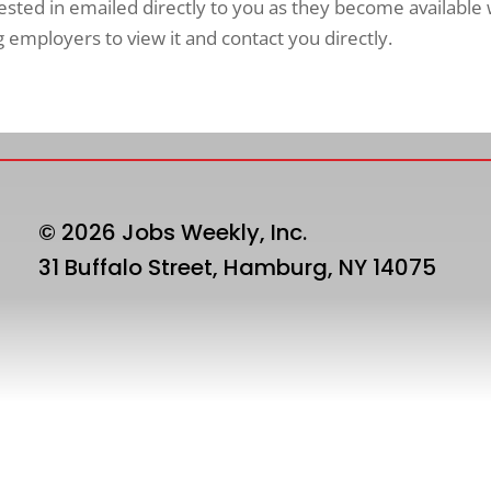
rested in emailed directly to you as they become available
employers to view it and contact you directly.
© 2026 Jobs Weekly, Inc.
31 Buffalo Street, Hamburg, NY 14075