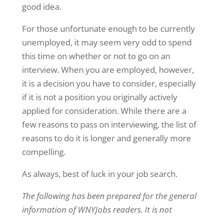
good idea.
For those unfortunate enough to be currently
unemployed, it may seem very odd to spend
this time on whether or not to go on an
interview. When you are employed, however,
it is a decision you have to consider, especially
if it is not a position you originally actively
applied for consideration. While there are a
few reasons to pass on interviewing, the list of
reasons to do it is longer and generally more
compelling.
As always, best of luck in your job search.
The following has been prepared for the general
information of WNYJobs readers. It is not