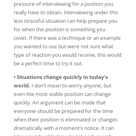
pressure of interviewing for a position you
really have to obtain. Interviewing under this
less stressful situation can help prepare you
for when the position is something you
covet. If there was a technique or an example
you wanted to use but were not sure what
type of reaction you would receive, this would
be a perfect time to try it out.
• Situations change quickly in today’s
world.
I don’t mean to worry anyone, but
even the most stable position can change
quickly. An argument can be made that
everyone should be prepared for the time
when their position is eliminated or changes
dramatically with a moment’s notice. It can