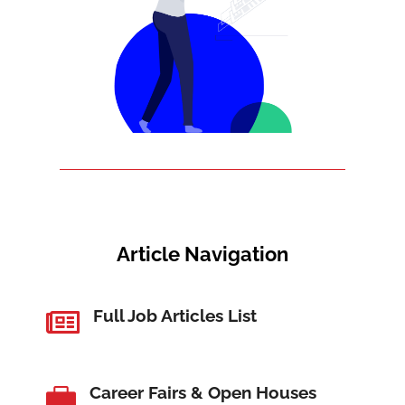
Article Navigation
Full Job Articles List

Career Fairs & Open Houses
