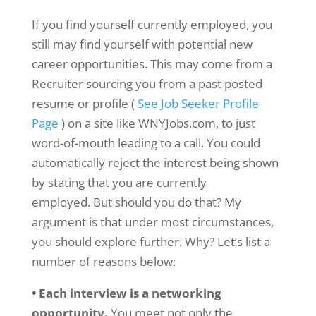
If you find yourself currently employed, you
still may find yourself with potential new
career opportunities. This may come from a
Recruiter sourcing you from a past posted
resume or profile (
See Job Seeker Profile
Page
) on a site like WNYJobs.com, to just
word-of-mouth leading to a call. You could
automatically reject the interest being shown
by stating that you are currently
employed. But should you do that? My
argument is that under most circumstances,
you should explore further. Why? Let’s list a
number of reasons below:
• Each interview is a networking
opportunity.
You meet not only the