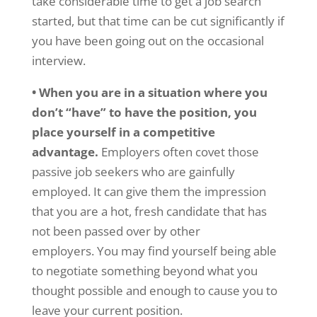
take considerable time to get a job search
started, but that time can be cut significantly if
you have been going out on the occasional
interview.
• When you are in a situation where you
don’t “have” to have the position, you
place yourself in a competitive
advantage.
Employers often covet those
passive job seekers who are gainfully
employed. It can give them the impression
that you are a hot, fresh candidate that has
not been passed over by other
employers. You may find yourself being able
to negotiate something beyond what you
thought possible and enough to cause you to
leave your current position.