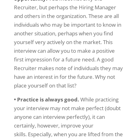
Recruiter, but perhaps the Hiring Manager
and others in the organization. These are all
individuals who may be important to know in
another situation, perhaps when you find
yourself very actively on the market. This
interview can allow you to make a positive
first impression for a future need. A good
Recruiter makes note of individuals they may
have an interest in for the future. Why not
place yourself on that list?
• Practice is always good.
While practicing
your interview may not make perfect (doubt
anyone can interview perfectly), it can
certainly, however, improve your
skills. Especially, when you are lifted from the