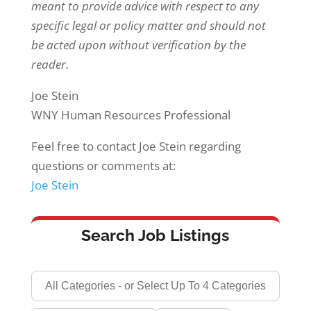
meant to provide advice with respect to any
specific legal or policy matter and should not
be acted upon without verification by the
reader.
Joe Stein
WNY Human Resources Professional
Feel free to contact Joe Stein regarding
questions or comments at:
Joe Stein
Search Job Listings