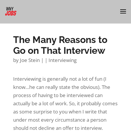
The Many Reasons to
Go on That Interview
by
Joe Stein
|
|
Interviewing
Interviewing is generally not a lot of fun (I
know…he can really state the obvious). The
process of having to be interviewed can
actually be a lot of work. So, it probably comes
as some surprise to you when I write that
under most every circumstance a person
should not decline an offer to interview.