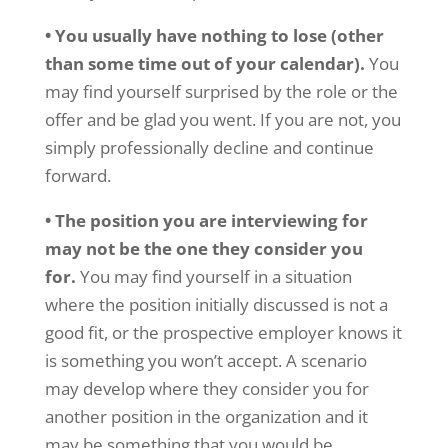
• You usually have nothing to lose (other
than some time out of your calendar).
You
may find yourself surprised by the role or the
offer and be glad you went. If you are not, you
simply professionally decline and continue
forward.
• The position you are interviewing for
may not be the one they consider you
for.
You may find yourself in a situation
where the position initially discussed is not a
good fit, or the prospective employer knows it
is something you won’t accept. A scenario
may develop where they consider you for
another position in the organization and it
may be something that you would be