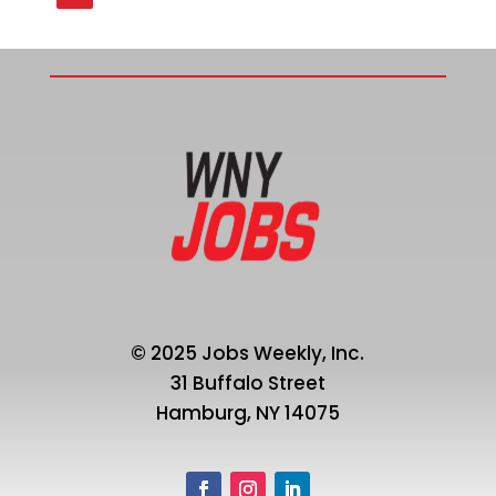
© 2025 Jobs Weekly, Inc.
31 Buffalo Street
Hamburg, NY 14075