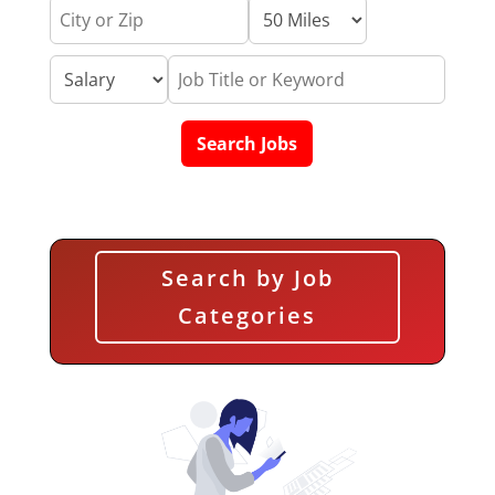
Search by Job
Categories