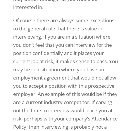
interested in.
Of course there are always some exceptions
to the general rule that there is value in
interviewing. If you are in a situation where
you don’t feel that you can interview for the
position confidentially and it places your
current job at risk, it makes sense to pass. You
may be in a situation where you have an
employment agreement that would not allow
you to accept a position with this prospective
employer. An example of this would be if they
are a current industry competitor. If carving
out the time to interview would place you at
risk, perhaps with your company’s Attendance
Policy, then interviewing is probably not a