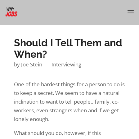
Should I Tell Them and
When?
by
Joe Stein
|
|
Interviewing
One of the hardest things for a person to do is
to keep a secret. We seem to have a natural
inclination to want to tell people…family, co-
workers, even strangers when and if we get
lonely enough.
What should you do, however, if this