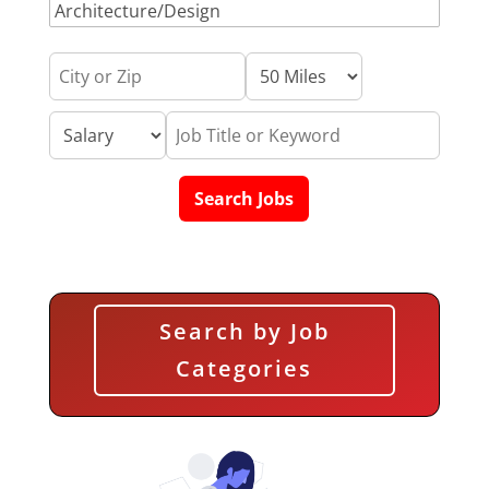
Search by Job
Categories