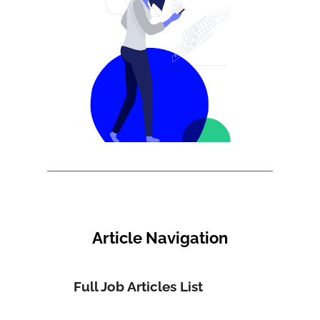
Article Navigation
Full Job Articles List