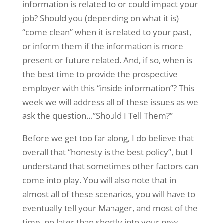
information is related to or could impact your
job? Should you (depending on what it is)
“come clean” when it is related to your past,
or inform them if the information is more
present or future related. And, if so, when is
the best time to provide the prospective
employer with this “inside information”? This
week we will address all of these issues as we
ask the question…”Should I Tell Them?”
Before we get too far along, I do believe that
overall that “honesty is the best policy”, but I
understand that sometimes other factors can
come into play. You will also note that in
almost all of these scenarios, you will have to
eventually tell your Manager, and most of the
time, no later than shortly into your new