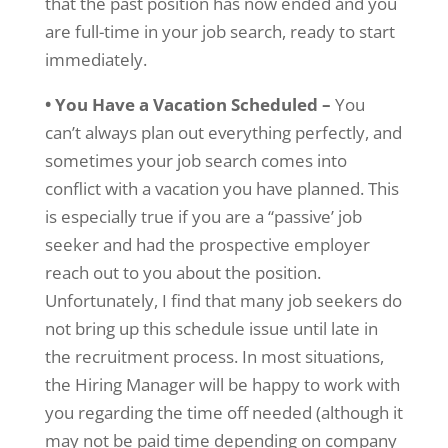
that the past position has now ended and you
are full-time in your job search, ready to start
immediately.
• You Have a Vacation Scheduled –
You
can’t always plan out everything perfectly, and
sometimes your job search comes into
conflict with a vacation you have planned. This
is especially true if you are a “passive’ job
seeker and had the prospective employer
reach out to you about the position.
Unfortunately, I find that many job seekers do
not bring up this schedule issue until late in
the recruitment process. In most situations,
the Hiring Manager will be happy to work with
you regarding the time off needed (although it
may not be paid time depending on company