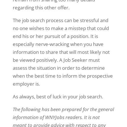
regarding this other offer.
The job search process can be stressful and
no one wishes to make a misstep that could
end his or her pursuit of a position. It is
especially nerve-wracking when you have
information to share that will most likely not
be viewed positively. A Job Seeker must
assess the situation in order to determine
when the best time to inform the prospective
employer is.
As always, best of luck in your job search.
The following has been prepared for the general
information of WNYJobs readers. It is not
meant to provide advice with respect to any