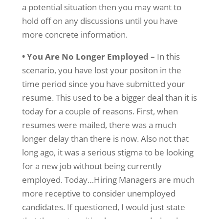
a potential situation then you may want to
hold off on any discussions until you have
more concrete information.
• You Are No Longer Employed –
In this
scenario, you have lost your positon in the
time period since you have submitted your
resume. This used to be a bigger deal than it is
today for a couple of reasons. First, when
resumes were mailed, there was a much
longer delay than there is now. Also not that
long ago, it was a serious stigma to be looking
for a new job without being currently
employed. Today…Hiring Managers are much
more receptive to consider unemployed
candidates. If questioned, I would just state