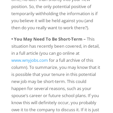
position. So, the only potential positive of
temporarily withholding the information is if
you believe it will be held against you (and
then do you really want to work there?).
• You May Need To Be Short-Term –
This
situation has recently been covered, in detail,
in a full article (you can go online at
www.wnyjobs.com
for a full archive of this
column). To summarize, you may know that it
is possible that your tenure in this potential
new job may be short-term. This could
happen for several reasons, such as your
spouse’s career or future school plans. If you
know this will definitely occur, you probably
owe it to the company to discuss it. If it is just