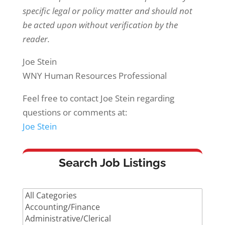
specific legal or policy matter and should not
be acted upon without verification by the
reader.
Joe Stein
WNY Human Resources Professional
Feel free to contact Joe Stein regarding
questions or comments at:
Joe Stein
Search Job Listings