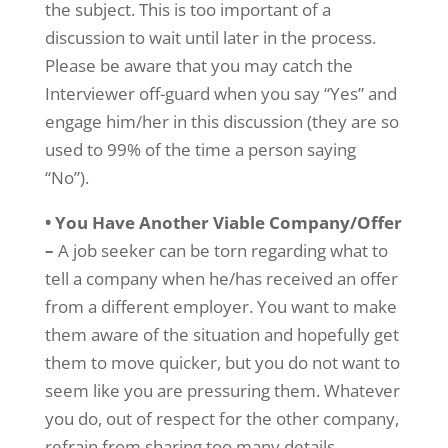
the subject. This is too important of a
discussion to wait until later in the process.
Please be aware that you may catch the
Interviewer off-guard when you say “Yes” and
engage him/her in this discussion (they are so
used to 99% of the time a person saying
“No”).
• You Have Another Viable Company/Offer
–
A job seeker can be torn regarding what to
tell a company when he/has received an offer
from a different employer. You want to make
them aware of the situation and hopefully get
them to move quicker, but you do not want to
seem like you are pressuring them. Whatever
you do, out of respect for the other company,
refrain from sharing too many details