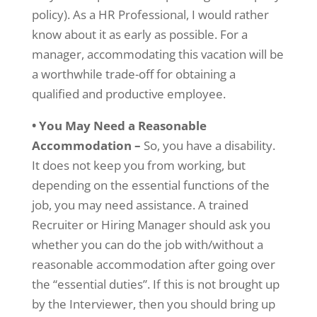
policy). As a HR Professional, I would rather
know about it as early as possible. For a
manager, accommodating this vacation will be
a worthwhile trade-off for obtaining a
qualified and productive employee.
• You May Need a Reasonable
Accommodation –
So, you have a disability.
It does not keep you from working, but
depending on the essential functions of the
job, you may need assistance. A trained
Recruiter or Hiring Manager should ask you
whether you can do the job with/without a
reasonable accommodation after going over
the “essential duties”. If this is not brought up
by the Interviewer, then you should bring up