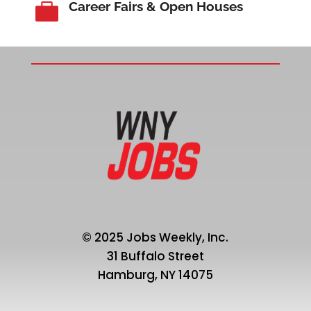
Career Fairs & Open Houses

© 2025 Jobs Weekly, Inc.
31 Buffalo Street
Hamburg, NY 14075