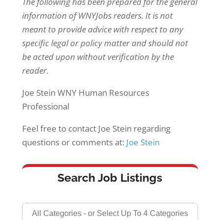
The following has been prepared for the general
information of WNYJobs readers. It is not
meant to provide advice with respect to any
specific legal or policy matter and should not
be acted upon without verification by the
reader.
Joe Stein WNY Human Resources
Professional
Feel free to contact Joe Stein regarding
questions or comments at:
Joe Stein
Search Job Listings