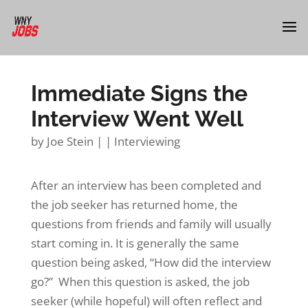
Immediate Signs the
Interview Went Well
by
Joe Stein
|
|
Interviewing
After an interview has been completed and
the job seeker has returned home, the
questions from friends and family will usually
start coming in. It is generally the same
question being asked, “How did the interview
go?”
When this question is asked, the job
seeker (while hopeful) will often reflect and