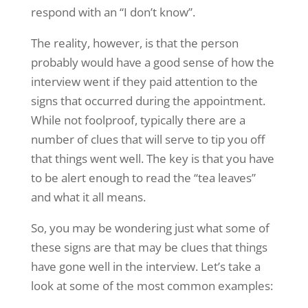
respond with an “I don’t know”.
The reality, however, is that the person
probably would have a good sense of how the
interview went if they paid attention to the
signs that occurred during the appointment.
While not foolproof, typically there are a
number of clues that will serve to tip you off
that things went well. The key is that you have
to be alert enough to read the “tea leaves”
and what it all means.
So, you may be wondering just what some of
these signs are that may be clues that things
have gone well in the interview. Let’s take a
look at some of the most common examples: