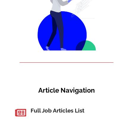
Article Navigation
Full Job Articles List
