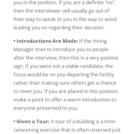
you in the position. If you are a definite “no”,
then the Interviewer will usually go out of
their way to speak to you in this way to avoid
leading you on regarding their decision.
• Introductions Are Made:
If the Hiring
Manager tries to introduce you to people
after the interview, then this is a very positive
sign. If you were not a viable candidate, the
focus would be on you departing the facility
rather than making sure others get a chance
to meet you. If you are placed in this position,
make a point to offer a warm introduction to
everyone presented to you.
• Given a Tour:
A tour of a building is a time-
consuming exercise that is often reserved just