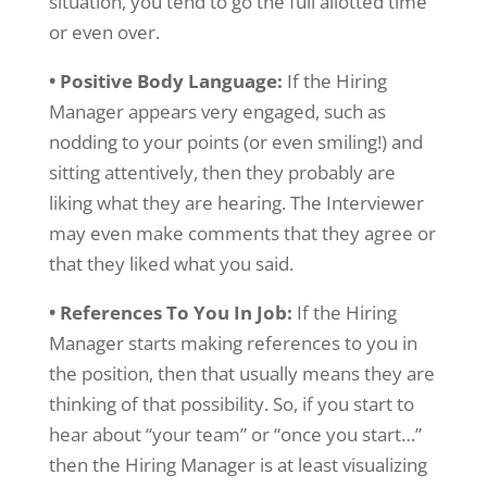
situation, you tend to go the full allotted time
or even over.
• Positive Body Language:
If the Hiring
Manager appears very engaged, such as
nodding to your points (or even smiling!) and
sitting attentively, then they probably are
liking what they are hearing. The Interviewer
may even make comments that they agree or
that they liked what you said.
• References To You In Job:
If the Hiring
Manager starts making references to you in
the position, then that usually means they are
thinking of that possibility. So, if you start to
hear about “your team” or “once you start…”
then the Hiring Manager is at least visualizing