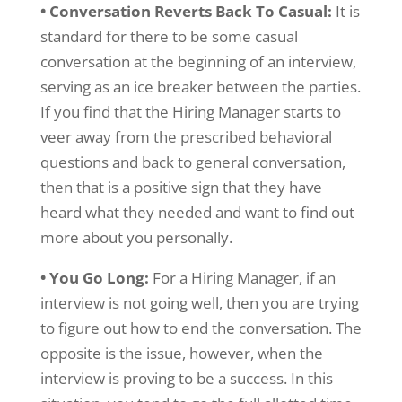
• Conversation Reverts Back To Casual:
It is
standard for there to be some casual
conversation at the beginning of an interview,
serving as an ice breaker between the parties.
If you find that the Hiring Manager starts to
veer away from the prescribed behavioral
questions and back to general conversation,
then that is a positive sign that they have
heard what they needed and want to find out
more about you personally.
• You Go Long:
For a Hiring Manager, if an
interview is not going well, then you are trying
to figure out how to end the conversation. The
opposite is the issue, however, when the
interview is proving to be a success. In this