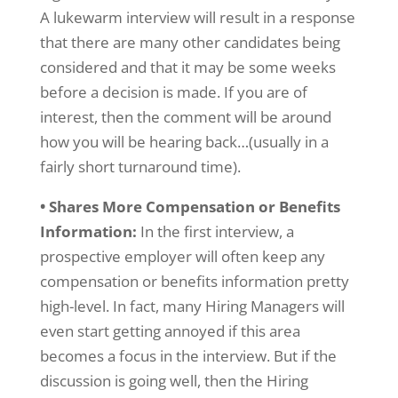
A lukewarm interview will result in a response
that there are many other candidates being
considered and that it may be some weeks
before a decision is made. If you are of
interest, then the comment will be around
how you will be hearing back…(usually in a
fairly short turnaround time).
• Shares More Compensation or Benefits
Information:
In the first interview, a
prospective employer will often keep any
compensation or benefits information pretty
high-level. In fact, many Hiring Managers will
even start getting annoyed if this area
becomes a focus in the interview. But if the
discussion is going well, then the Hiring