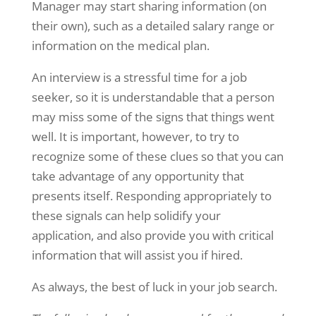
Manager may start sharing information (on
their own), such as a detailed salary range or
information on the medical plan.
An interview is a stressful time for a job
seeker, so it is understandable that a person
may miss some of the signs that things went
well. It is important, however, to try to
recognize some of these clues so that you can
take advantage of any opportunity that
presents itself. Responding appropriately to
these signals can help solidify your
application, and also provide you with critical
information that will assist you if hired.
As always, the best of luck in your job search.