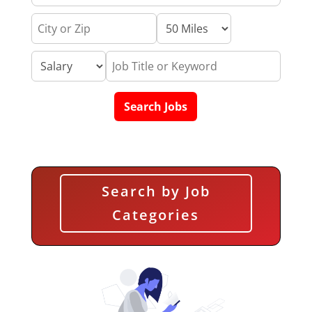
Search by Job
Categories