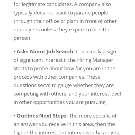
for legitimate candidates. A company also
typically does not want to parade people
through their office or plant in front of other
employees unless they expect to hire the
person.
• Asks About Job Search:
It is usually a sign
of significant interest if the Hiring Manager
starts to probe about how far you are in the
process with other companies. These
questions serve to gauge whether they are
competing with others, and your interest level
in other opportunities you are pursuing.
• Outlines Next Steps:
The more specific of
an answer you receive in this area, then the
higher the interest the Interviewer has in you.