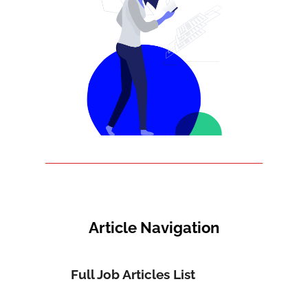
Article Navigation
Full Job Articles List