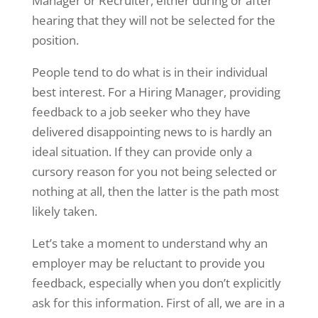
Manager or Recruiter, either during or after
hearing that they will not be selected for the
position.
People tend to do what is in their individual
best interest. For a Hiring Manager, providing
feedback to a job seeker who they have
delivered disappointing news to is hardly an
ideal situation. If they can provide only a
cursory reason for you not being selected or
nothing at all, then the latter is the path most
likely taken.
Let’s take a moment to understand why an
employer may be reluctant to provide you
feedback, especially when you don’t explicitly
ask for this information. First of all, we are in a