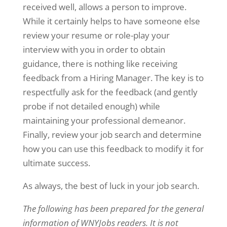
received well, allows a person to improve.
While it certainly helps to have someone else
review your resume or role-play your
interview with you in order to obtain
guidance, there is nothing like receiving
feedback from a Hiring Manager. The key is to
respectfully ask for the feedback (and gently
probe if not detailed enough) while
maintaining your professional demeanor.
Finally, review your job search and determine
how you can use this feedback to modify it for
ultimate success.
As always, the best of luck in your job search.
The following has been prepared for the general
information of WNYJobs readers. It is not