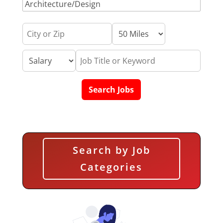
Search by Job
Categories