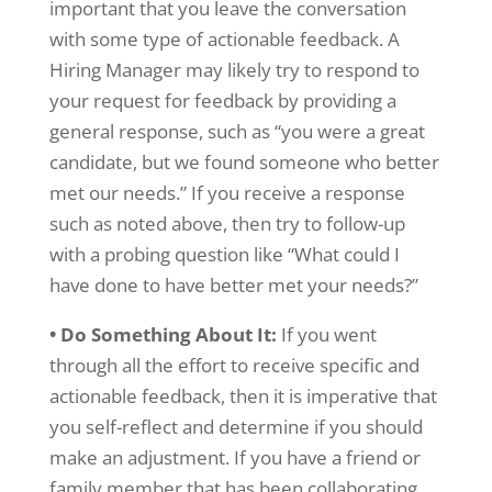
important that you leave the conversation
with some type of actionable feedback. A
Hiring Manager may likely try to respond to
your request for feedback by providing a
general response, such as “you were a great
candidate, but we found someone who better
met our needs.” If you receive a response
such as noted above, then try to follow-up
with a probing question like “What could I
have done to have better met your needs?”
• Do Something About It:
If you went
through all the effort to receive specific and
actionable feedback, then it is imperative that
you self-reflect and determine if you should
make an adjustment. If you have a friend or
family member that has been collaborating