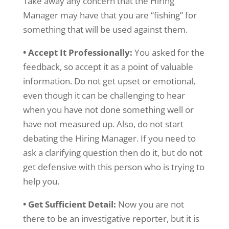
Take away any concern that the Hiring
Manager may have that you are “fishing” for
something that will be used against them.
• Accept It Professionally:
You asked for the
feedback, so accept it as a point of valuable
information. Do not get upset or emotional,
even though it can be challenging to hear
when you have not done something well or
have not measured up. Also, do not start
debating the Hiring Manager. If you need to
ask a clarifying question then do it, but do not
get defensive with this person who is trying to
help you.
• Get Sufficient Detail:
Now you are not
there to be an investigative reporter, but it is