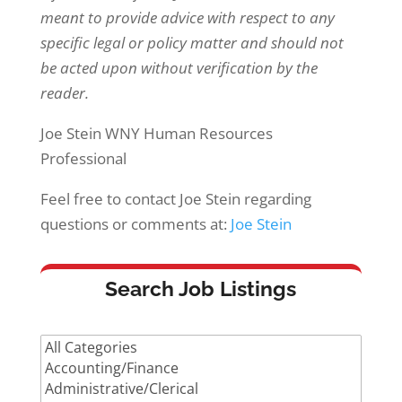
meant to provide advice with respect to any
specific legal or policy matter and should not
be acted upon without verification by the
reader.
Joe Stein WNY Human Resources
Professional
Feel free to contact Joe Stein regarding
questions or comments at:
Joe Stein
Search Job Listings