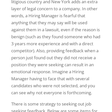
litigious country and New York adds an extra
layer of legal concern to a company. In other
words, a Hiring Manager is fearful that
anything that they may say will be used
against them in a lawsuit, even if the reason is
benign (such as they found someone who had
3 years more experience and with a direct
competitor). Also, providing feedback when a
person just found out they did not receive a
position they were seeking can result in an
emotional response. Imagine a Hiring
Manager having to face that with several
candidates who were not selected, and you
can see why not everyone is forthcoming.
There is some strategy to seeking out job
seeking feedback. Below are some items for