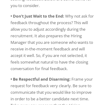
you to consider.
• Don’t Just Wait to the End:
Why not ask for
feedback throughout the process? This will
allow you to adjust accordingly during the
recruitment. It also prepares the Hiring
Manager that you are someone who wants to
receive in-the-moment feedback and will
accept it well. So, if you are not selected, it
feels somewhat natural to have the closing
conversation for final feedback.
• Be Respectful and Disarming:
Frame your
request for feedback very clearly. Be sure to
communicate that you would like to improve
in order to be a better candidate next time.