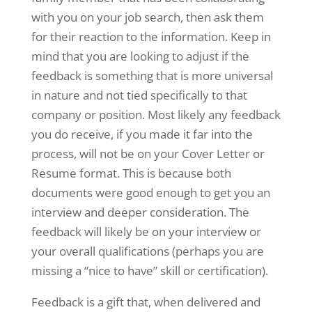
with you on your job search, then ask them
for their reaction to the information. Keep in
mind that you are looking to adjust if the
feedback is something that is more universal
in nature and not tied specifically to that
company or position. Most likely any feedback
you do receive, if you made it far into the
process, will not be on your Cover Letter or
Resume format. This is because both
documents were good enough to get you an
interview and deeper consideration. The
feedback will likely be on your interview or
your overall qualifications (perhaps you are
missing a “nice to have” skill or certification).
Feedback is a gift that, when delivered and