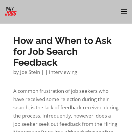
How and When to Ask
for Job Search
Feedback
by
Joe Stein
|
|
Interviewing
A common frustration of job seekers who
have received some rejection during their
search, is the lack of feedback received during
the process. Infrequently, however, does a
job seeker seek out feedback from the Hiring