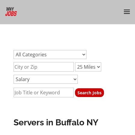
url:servers-buffalo-nyurl:servers-buffalo-nyurl:servers-
buffalo-ny
Servers in Buffalo NY