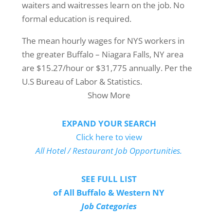
waiters and waitresses learn on the job. No
formal education is required.
The mean hourly wages for NYS workers in
the greater Buffalo – Niagara Falls, NY area
are $15.27/hour or $31,775 annually. Per the
U.S Bureau of Labor & Statistics.
Show More
EXPAND YOUR SEARCH
Click here to view
All Hotel / Restaurant Job Opportunities.
SEE FULL LIST
of All Buffalo & Western NY
Job Categories