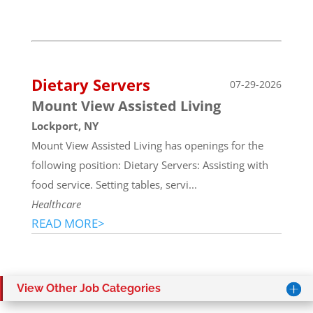
Dietary Servers
07-29-2026
Mount View Assisted Living
Lockport, NY
Mount View Assisted Living has openings for the
following position: Dietary Servers: Assisting with
food service. Setting tables, servi...
Healthcare
READ MORE>
View Other Job Categories