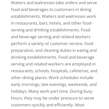
Waiters and waitresses take orders and serve
food and beverages to customers in dining
establishments. Waiters and waitresses work
in restaurants, bars, hotels, and other food-
serving and drinking establishments. Food
and beverage serving and related workers
perform a variety of customer service, food
preparation, and cleaning duties in eating and
drinking establishments. Food and beverage
serving and related workers are employed in
restaurants, schools, hospitals, cafeterias, and
other dining places. Work schedules include
early mornings, late evenings, weekends, and
holidays. Many work part time. During busy
hours, they may be under pressure to serve
customers quickly and efficiently. Most