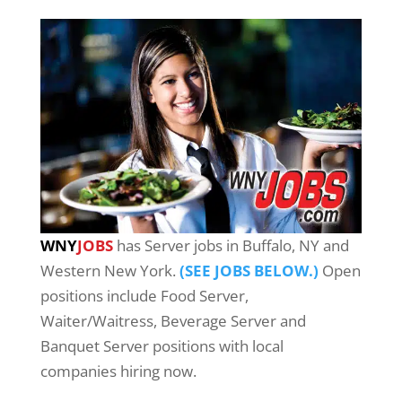
WNY
JOBS
has Server jobs in Buffalo, NY and
Western New York.
(SEE JOBS BELOW.)
Open
positions include Food Server,
Waiter/Waitress, Beverage Server and
Banquet Server positions with local
companies hiring now.