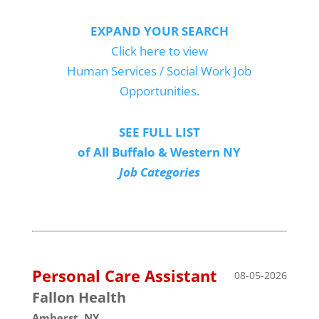
EXPAND YOUR SEARCH
Click here to view
Human Services / Social Work Job
Opportunities.
SEE FULL LIST
of All Buffalo & Western NY
Job Categories
Personal Care Assistant
08-05-2026
Fallon Health
Amherst, NY