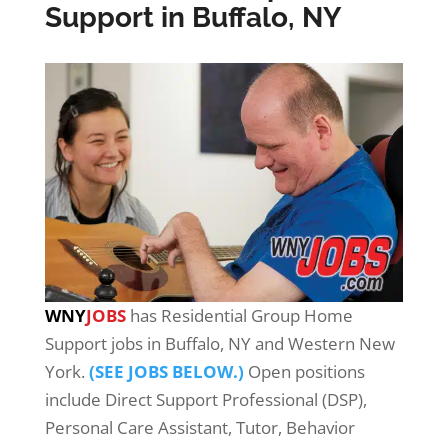
Support in Buffalo, NY
WNY
JOBS
has Residential Group Home
Support jobs in Buffalo, NY and Western New
York.
(SEE JOBS BELOW.)
Open positions
include Direct Support Professional (DSP),
Personal Care Assistant, Tutor, Behavior