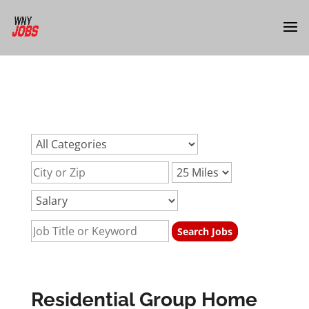
url:residential-group-home-support-jobs-buffalo-
nyurl:residential-group-home-support-jobs-buffalo-
nyurl:residential-group-home-support-jobs-buffalo-ny
Residential Group Home