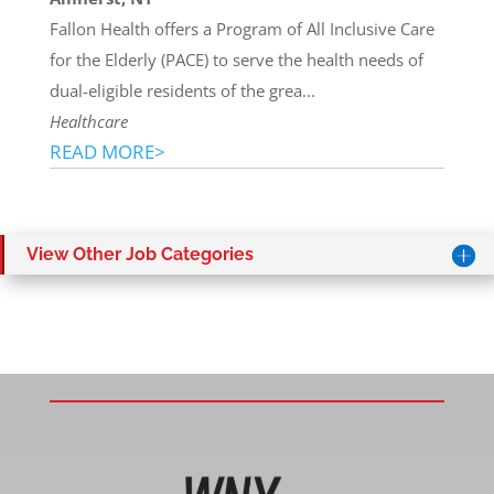
Fallon Health offers a Program of All Inclusive Care
for the Elderly (PACE) to serve the health needs of
dual-eligible residents of the grea...
Healthcare
READ MORE>
View Other Job Categories