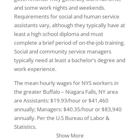
and some work nights and weekends.
Requirements for social and human service
assistants vary, although they typically have at
least a high school diploma and must
complete a brief period of on-the-job training.
Social and community service managers
typically need at least a bachelor’s degree and
work experience.
The mean hourly wages for NYS workers in
the greater Buffalo – Niagara Falls, NY area
are Assistants: $19.93/hour or $41,460
annually; Managers: $40.35/hour or $83,940
annually. Per the U.S Bureau of Labor &
Statistics.
Show More