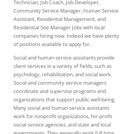
Technician, Job Coach, Job Developer,
Community Service Manager, Human Service
Assistant, Residential Management, and
Residential Site Manager Jobs with local
companies hiring now. Indeed we have plenty
of positions available to apply for.
Social and human service assistants provide
client services in a variety of fields, such as
psychology, rehabilitation, and social work.
Social and community service managers
coordinate and supervise programs and
organizations that support public well-being.
Many social and human service assistants
work for nonprofit organizations, for-profit
social service agencies, and state and local
governments. They generally work full time,