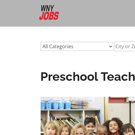
url:preschool-teacher-jobs-buffalo-nyurl:preschool-teache
Preschool Teache