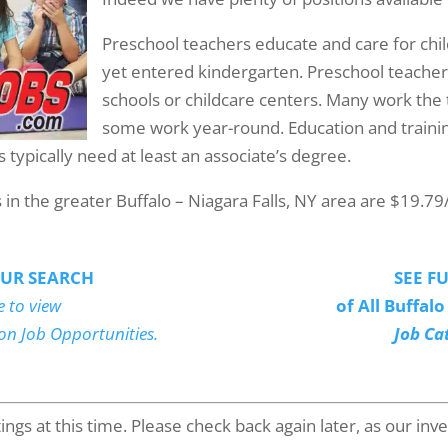
Preschool teachers educate and care for ch
yet entered kindergarten. Preschool teachers
schools or childcare centers. Many work the 
some work year-round. Education and traini
 typically need at least an associate’s degree.
n the greater Buffalo – Niagara Falls, NY area are $19.79
UR SEARCH
SEE FU
e to view
of All Buffal
ion Job Opportunities.
Job Ca
gs at this time. Please check back again later, as our inven