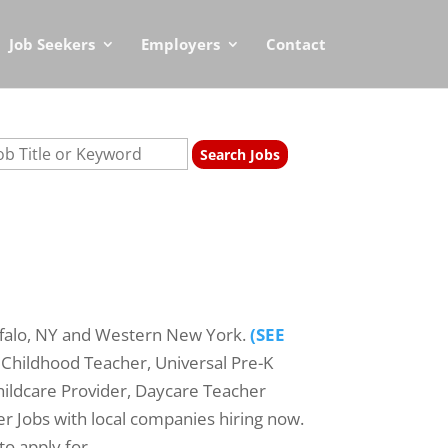
Job Seekers
Employers
Contact
ffalo, NY and Western New York.
(SEE
 Childhood Teacher, Universal Pre-K
hildcare Provider, Daycare Teacher
er Jobs with local companies hiring now.
to apply for.