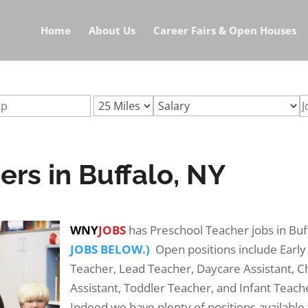
r-jobs-buffalo-nyurl:preschool-teacher-jobs-buffalo-ny
Home
About Us
Career Fairs & Open Houses
rs in Buffalo, NY
WNY
JOBS
has Preschool Teacher jobs in Bu
JOBS BELOW.)
Open positions include Early
Teacher, Lead Teacher, Daycare Assistant, C
Assistant, Toddler Teacher, and Infant Teach
Indeed we have plenty of positions available 