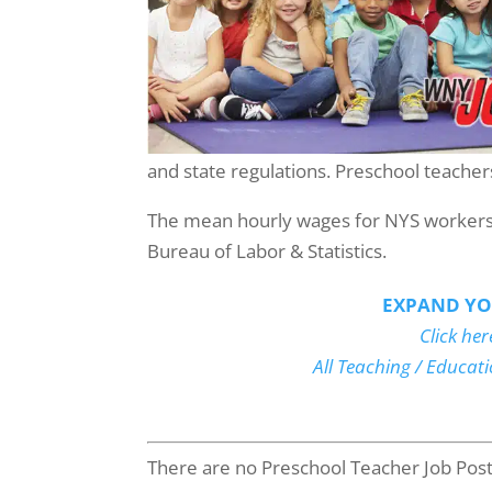
and state regulations. Preschool teachers
The mean hourly wages for NYS workers i
Bureau of Labor & Statistics.
EXPAND YO
Click her
All Teaching / Educat
There are no Preschool Teacher Job Postin