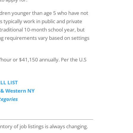
ildren younger than age 5 who have not
 typically work in public and private
traditional 10-month school year, but
ng requirements vary based on settings
/hour or $41,150 annually. Per the U.S
LL LIST
o & Western NY
tegories
tory of job listings is always changing.