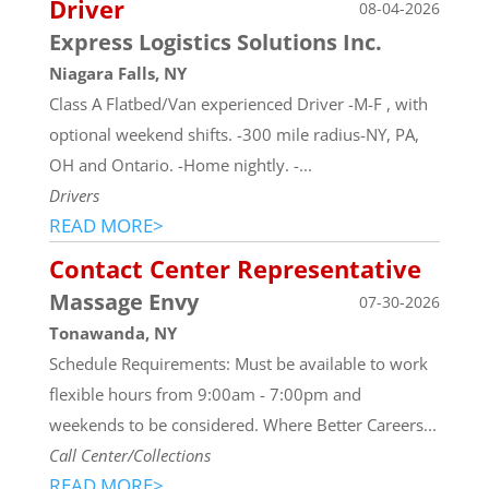
Driver
08-04-2026
Express Logistics Solutions Inc.
Niagara Falls, NY
Class A Flatbed/Van experienced Driver -M-F , with
optional weekend shifts. -300 mile radius-NY, PA,
OH and Ontario. -Home nightly. -...
Drivers
READ MORE>
Contact Center Representative
Massage Envy
07-30-2026
Tonawanda, NY
Schedule Requirements: Must be available to work
flexible hours from 9:00am - 7:00pm and
weekends to be considered. Where Better Careers...
Call Center/Collections
READ MORE>