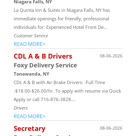
Niagara Falls, NY
La Quinta Inn & Suites in Niagara Falls, NY has
immediate openings for friendly, professional
individuals for: Experienced Hotel Front De...
Customer Service
READ MORE>
CDL A & B Drivers
08-06-2026
Foxy Delivery Service
Tonawanda, NY
CDL A & B with Air Brake Drivers: -Full Time
-$18.00-$26.00/hr. To apply with resume via Quick
Apply or call 716-876-3828....
Drivers
READ MORE>
Secretary
08-06-2026