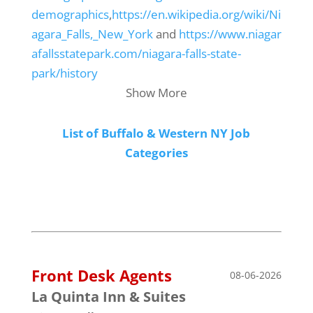
demographics
,
https://en.wikipedia.org/wiki/Ni
agara_Falls,_New_York
and
https://www.niagar
afallsstatepark.com/niagara-falls-state-
park/history
Show More
List of Buffalo & Western NY Job
Categories
Front Desk Agents
08-06-2026
La Quinta Inn & Suites