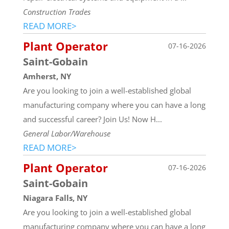
Construction Trades
READ MORE>
Plant Operator
07-16-2026
Saint-Gobain
Amherst, NY
Are you looking to join a well-established global
manufacturing company where you can have a long
and successful career? Join Us! Now H...
General Labor/Warehouse
READ MORE>
Plant Operator
07-16-2026
Saint-Gobain
Niagara Falls, NY
Are you looking to join a well-established global
manufacturing company where you can have a long