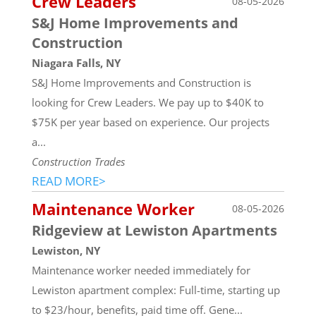
Crew Leaders
08-05-2026
S&J Home Improvements and
Construction
Niagara Falls, NY
S&J Home Improvements and Construction is
looking for Crew Leaders. We pay up to $40K to
$75K per year based on experience. Our projects
a...
Construction Trades
READ MORE>
Maintenance Worker
08-05-2026
Ridgeview at Lewiston Apartments
Lewiston, NY
Maintenance worker needed immediately for
Lewiston apartment complex: Full-time, starting up
to $23/hour, benefits, paid time off. Gene...