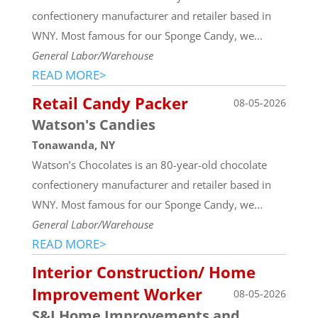
confectionery manufacturer and retailer based in
WNY. Most famous for our Sponge Candy, we...
General Labor/Warehouse
READ MORE>
Retail Candy Packer
08-05-2026
Watson's Candies
Tonawanda, NY
Watson’s Chocolates is an 80-year-old chocolate
confectionery manufacturer and retailer based in
WNY. Most famous for our Sponge Candy, we...
General Labor/Warehouse
READ MORE>
Interior Construction/ Home
Improvement Worker
08-05-2026
S&J Home Improvements and