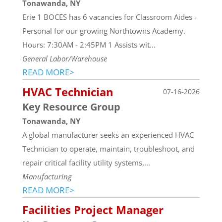
Tonawanda, NY
Erie 1 BOCES has 6 vacancies for Classroom Aides -
Personal for our growing Northtowns Academy.
Hours: 7:30AM - 2:45PM 1 Assists wit...
General Labor/Warehouse
READ MORE>
HVAC Technician
07-16-2026
Key Resource Group
Tonawanda, NY
A global manufacturer seeks an experienced HVAC
Technician to operate, maintain, troubleshoot, and
repair critical facility utility systems,...
Manufacturing
READ MORE>
Facilities Project Manager