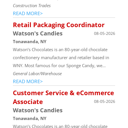
Construction Trades
READ MORE>
Retail Packaging Coordinator
Watson's Candies
08-05-2026
Tonawanda, NY
Watson’s Chocolates is an 80-year-old chocolate
confectionery manufacturer and retailer based in
WNY. Most famous for our Sponge Candy, we...
General Labor/Warehouse
READ MORE>
Customer Service & eCommerce
Associate
08-05-2026
Watson's Candies
Tonawanda, NY
Watson’s Chocolates is an 80-year-old chocolate