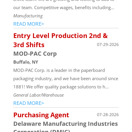
our team. Competitive wages, benefits including...
Manufacturing
READ MORE>
Entry Level Production 2nd &
3rd Shifts
07-29-2026
MOD-PAC Corp
Buffalo, NY
MOD-PAC Corp. is a leader in the paperboard
packaging industry, and we have been around since
1881! We offer quality package solutions to h...
General Labor/Warehouse
READ MORE>
Purchasing Agent
07-28-2026
Delaware Manufacturing Industries
Corporation (DMIC)