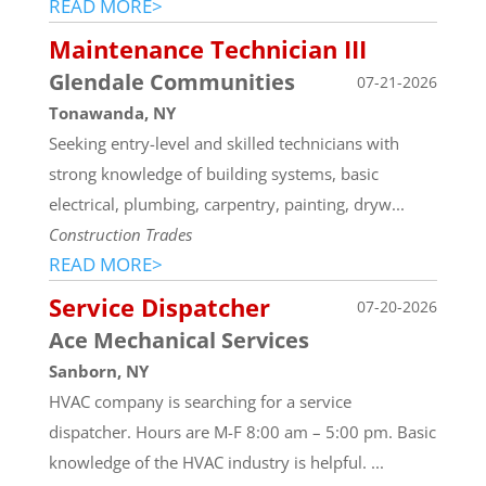
READ MORE>
Maintenance Technician III
Glendale Communities
07-21-2026
Tonawanda, NY
Seeking entry-level and skilled technicians with
strong knowledge of building systems, basic
electrical, plumbing, carpentry, painting, dryw...
Construction Trades
READ MORE>
Service Dispatcher
07-20-2026
Ace Mechanical Services
Sanborn, NY
HVAC company is searching for a service
dispatcher. Hours are M-F 8:00 am – 5:00 pm. Basic
knowledge of the HVAC industry is helpful. ...