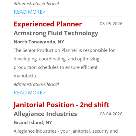
Administrative/Clerical
READ MORE>
Experienced Planner
08-05-2026
Armstrong Fluid Technology
North Tonawanda, NY
The Senior Production Planner is responsible for
developing, coordinating, and optimizing
production schedules to ensure efficient
manufactu...
Administrative/Clerical
READ MORE>
Janitorial Position - 2nd shift
Allegiance Industries
08-04-2026
Grand Island, NY
Allegiance Industries - your janitorial, security and