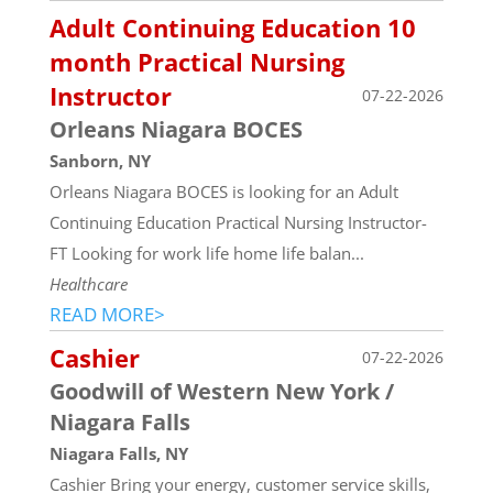
Adult Continuing Education 10
month Practical Nursing
Instructor
07-22-2026
Orleans Niagara BOCES
Sanborn, NY
Orleans Niagara BOCES is looking for an Adult
Continuing Education Practical Nursing Instructor-
FT Looking for work life home life balan...
Healthcare
READ MORE>
Cashier
07-22-2026
Goodwill of Western New York /
Niagara Falls
Niagara Falls, NY
Cashier Bring your energy, customer service skills,