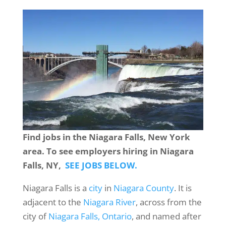
Find jobs in the Niagara Falls, New York
area. To see employers hiring in Niagara
Falls, NY,
SEE JOBS BELOW.
Niagara Falls is a
city
in
Niagara County
. It is
adjacent to the
Niagara River
, across from the
city of
Niagara Falls, Ontario
, and named after