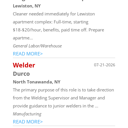
Lewiston, NY
Cleaner needed immediately for Lewiston
apartment complex: Full-time, starting
$18-$20/hour, benefits, paid time off. Prepare
apartme...
General Labor/Warehouse
READ MORE>
Welder
07-21-2026
Durco
North Tonawanda, NY
The primary purpose of this role is to take direction
from the Welding Supervisor and Manager and
provide guidance to junior welders in the ...
Manufacturing
READ MORE>