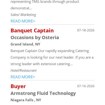
representing TMG brands through product
demonstrat...
Sales/ Marketing
READ MORE>
Banquet Captain
07-18-2026
Occasions by Osteria
Grand Island, NY
Banquet Captain Our rapidly expanding Catering
Company is looking for our next leader. If you are a
strong leader with extensive catering...
Hotel/Restaurant
READ MORE>
Buyer
07-16-2026
Armstrong Fluid Technology
Niagara Falls , NY