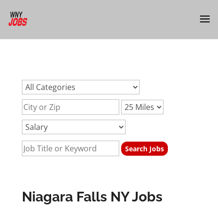
url:niagara-falls-ny-jobsurl:niagara-falls-ny-jobsurl:niagara-
falls-ny-jobs
Niagara Falls NY Jobs