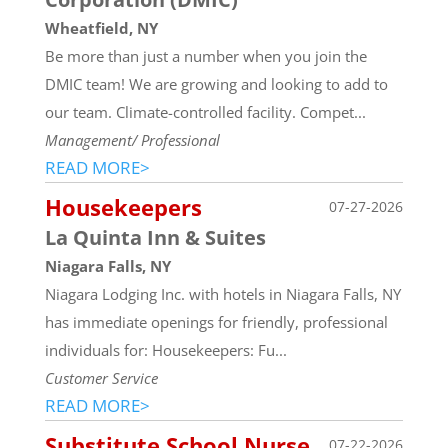
Wheatfield, NY
Be more than just a number when you join the
DMIC team! We are growing and looking to add to
our team. Climate-controlled facility. Compet...
Management/ Professional
READ MORE>
Housekeepers
07-27-2026
La Quinta Inn & Suites
Niagara Falls, NY
Niagara Lodging Inc. with hotels in Niagara Falls, NY
has immediate openings for friendly, professional
individuals for: Housekeepers: Fu...
Customer Service
READ MORE>
Substitute School Nurse
07-22-2026