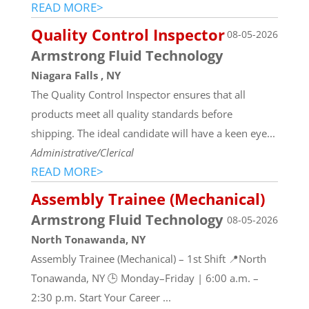
READ MORE>
Quality Control Inspector
08-05-2026
Armstrong Fluid Technology
Niagara Falls , NY
The Quality Control Inspector ensures that all
products meet all quality standards before
shipping. The ideal candidate will have a keen eye...
Administrative/Clerical
READ MORE>
Assembly Trainee (Mechanical)
Armstrong Fluid Technology
08-05-2026
North Tonawanda, NY
Assembly Trainee (Mechanical) – 1st Shift 📍North
Tonawanda, NY 🕒 Monday–Friday | 6:00 a.m. –
2:30 p.m. Start Your Career ...