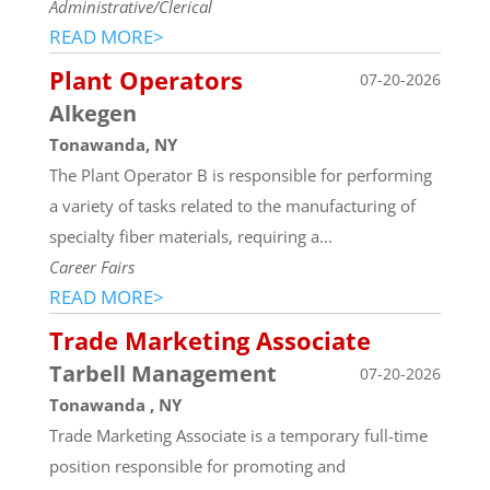
Administrative/Clerical
READ MORE>
Plant Operators
07-20-2026
Alkegen
Tonawanda, NY
The Plant Operator B is responsible for performing
a variety of tasks related to the manufacturing of
specialty fiber materials, requiring a...
Career Fairs
READ MORE>
Trade Marketing Associate
Tarbell Management
07-20-2026
Tonawanda , NY
Trade Marketing Associate is a temporary full-time
position responsible for promoting and