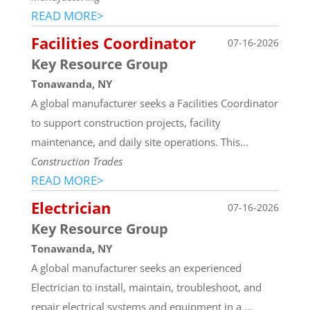
READ MORE>
Facilities Coordinator
07-16-2026
Key Resource Group
Tonawanda, NY
A global manufacturer seeks a Facilities Coordinator
to support construction projects, facility
maintenance, and daily site operations. This...
Construction Trades
READ MORE>
Electrician
07-16-2026
Key Resource Group
Tonawanda, NY
A global manufacturer seeks an experienced
Electrician to install, maintain, troubleshoot, and
repair electrical systems and equipment in a ...