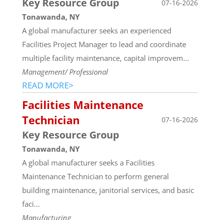
Key Resource Group
07-16-2026
Tonawanda, NY
A global manufacturer seeks an experienced
Facilities Project Manager to lead and coordinate
multiple facility maintenance, capital improvem...
Management/ Professional
READ MORE>
Facilities Maintenance
Technician
07-16-2026
Key Resource Group
Tonawanda, NY
A global manufacturer seeks a Facilities
Maintenance Technician to perform general
building maintenance, janitorial services, and basic
faci...
Manufacturing