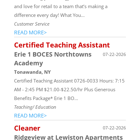
and love for retail to a team that’s making a
difference every day! What You...
Customer Service
READ MORE>
Certified Teaching Assistant
Erie 1 BOCES Northtowns
07-22-2026
Academy
Tonawanda, NY
Certified Teaching Assistant 0726-0033 Hours: 7:15
AM - 2:45 PM $21.00-$22.50/hr Plus Generous
Benefits Package* Erie 1 BO...
Teaching/ Education
READ MORE>
Cleaner
07-22-2026
Ridgeview at Lewiston Apartments