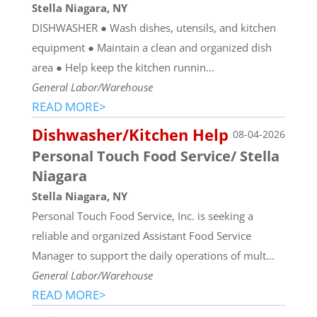
Stella Niagara, NY
DISHWASHER ● Wash dishes, utensils, and kitchen
equipment ● Maintain a clean and organized dish
area ● Help keep the kitchen runnin...
General Labor/Warehouse
READ MORE>
Dishwasher/Kitchen Help
08-04-2026
Personal Touch Food Service/ Stella
Niagara
Stella Niagara, NY
Personal Touch Food Service, Inc. is seeking a
reliable and organized Assistant Food Service
Manager to support the daily operations of mult...
General Labor/Warehouse
READ MORE>