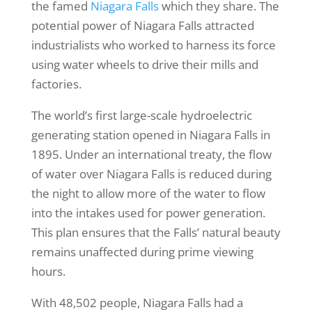
the famed
Niagara Falls
which they share. The
potential power of Niagara Falls attracted
industrialists who worked to harness its force
using water wheels to drive their mills and
factories.
The world’s first large-scale hydroelectric
generating station opened in Niagara Falls in
1895. Under an international treaty, the flow
of water over Niagara Falls is reduced during
the night to allow more of the water to flow
into the intakes used for power generation.
This plan ensures that the Falls’ natural beauty
remains unaffected during prime viewing
hours.
With 48,502 people, Niagara Falls had a