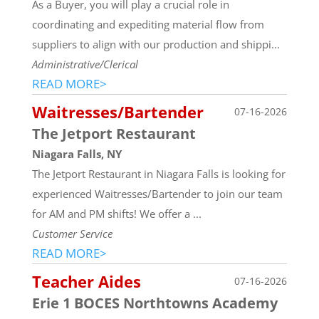
As a Buyer, you will play a crucial role in
coordinating and expediting material flow from
suppliers to align with our production and shippi...
Administrative/Clerical
READ MORE>
Waitresses/Bartender
07-16-2026
The Jetport Restaurant
Niagara Falls, NY
The Jetport Restaurant in Niagara Falls is looking for
experienced Waitresses/Bartender to join our team
for AM and PM shifts! We offer a ...
Customer Service
READ MORE>
Teacher Aides
07-16-2026
Erie 1 BOCES Northtowns Academy