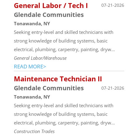
General Labor / Tech I
07-21-2026
Glendale Communities
Tonawanda, NY
Seeking entry-level and skilled technicians with
strong knowledge of building systems, basic
electrical, plumbing, carpentry, painting, dryw...
General Labor/Warehouse
READ MORE>
Maintenance Technician II
Glendale Communities
07-21-2026
Tonawanda, NY
Seeking entry-level and skilled technicians with
strong knowledge of building systems, basic
electrical, plumbing, carpentry, painting, dryw...
Construction Trades