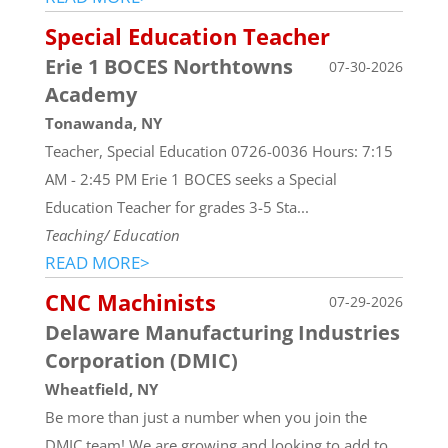
Special Education Teacher
Erie 1 BOCES Northtowns
07-30-2026
Academy
Tonawanda, NY
Teacher, Special Education 0726-0036 Hours: 7:15
AM - 2:45 PM Erie 1 BOCES seeks a Special
Education Teacher for grades 3-5 Sta...
Teaching/ Education
READ MORE>
CNC Machinists
07-29-2026
Delaware Manufacturing Industries
Corporation (DMIC)
Wheatfield, NY
Be more than just a number when you join the
DMIC team! We are growing and looking to add to