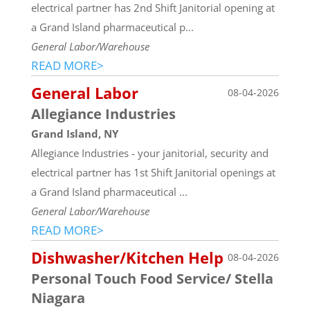
electrical partner has 2nd Shift Janitorial opening at
a Grand Island pharmaceutical p...
General Labor/Warehouse
READ MORE>
General Labor
08-04-2026
Allegiance Industries
Grand Island, NY
Allegiance Industries - your janitorial, security and
electrical partner has 1st Shift Janitorial openings at
a Grand Island pharmaceutical ...
General Labor/Warehouse
READ MORE>
Dishwasher/Kitchen Help
08-04-2026
Personal Touch Food Service/ Stella
Niagara