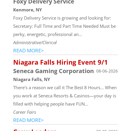
Foxy Delivery Service
Kenmore, NY
Foxy Delivery Service is growing and looking for:
Secretary: Full Time and Part Time Needed Must be
perky, energetic, professional an...
Administrative/Clerical
READ MORE>
Niagara Falls Hiring Event 9/1
Seneca Gaming Corporation
08-06-2026
Niagara Falls, NY
There's a reason we call it The Best 8 Hours... When
you work at Seneca Resorts & Casinos—your day is
filled with helping people have FUN...
Career Fairs
READ MORE>