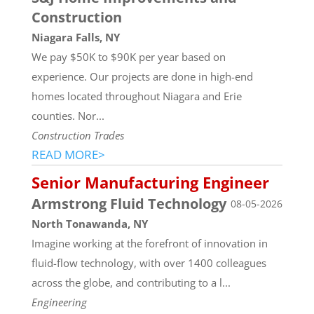
Construction
Niagara Falls, NY
We pay $50K to $90K per year based on
experience. Our projects are done in high-end
homes located throughout Niagara and Erie
counties. Nor...
Construction Trades
READ MORE>
Senior Manufacturing Engineer
Armstrong Fluid Technology
08-05-2026
North Tonawanda, NY
Imagine working at the forefront of innovation in
fluid-flow technology, with over 1400 colleagues
across the globe, and contributing to a l...
Engineering