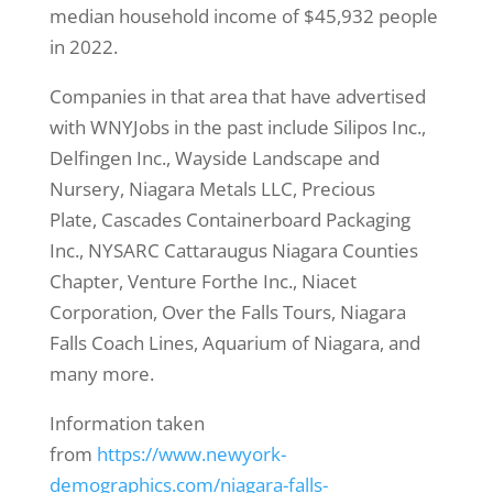
median household income of $45,932 people
in 2022.
Companies in that area that have advertised
with WNYJobs in the past include Silipos Inc.,
Delfingen Inc., Wayside Landscape and
Nursery, Niagara Metals LLC, Precious
Plate, Cascades Containerboard Packaging
Inc., NYSARC Cattaraugus Niagara Counties
Chapter, Venture Forthe Inc., Niacet
Corporation, Over the Falls Tours, Niagara
Falls Coach Lines, Aquarium of Niagara, and
many more.
Information taken
from
https://www.newyork-
demographics.com/niagara-falls-