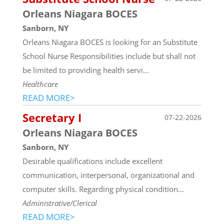
Orleans Niagara BOCES
Sanborn, NY
Orleans Niagara BOCES is looking for an Substitute
School Nurse Responsibilities include but shall not
be limited to providing health servi...
Healthcare
READ MORE>
Secretary I
07-22-2026
Orleans Niagara BOCES
Sanborn, NY
Desirable qualifications include excellent
communication, interpersonal, organizational and
computer skills. Regarding physical condition...
Administrative/Clerical
READ MORE>