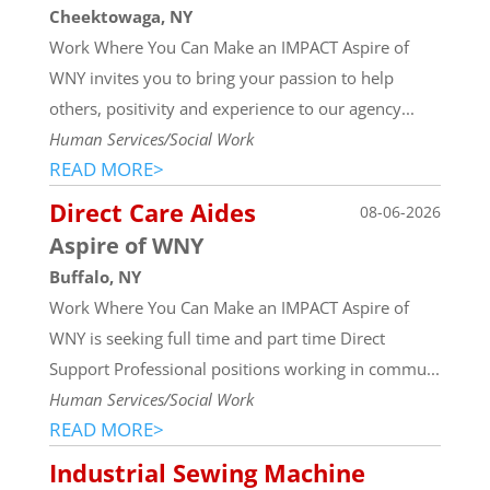
Cheektowaga, NY
Work Where You Can Make an IMPACT Aspire of
WNY invites you to bring your passion to help
others, positivity and experience to our agency...
Human Services/Social Work
READ MORE>
Direct Care Aides
08-06-2026
Aspire of WNY
Buffalo, NY
Work Where You Can Make an IMPACT Aspire of
WNY is seeking full time and part time Direct
Support Professional positions working in commu...
Human Services/Social Work
READ MORE>
Industrial Sewing Machine