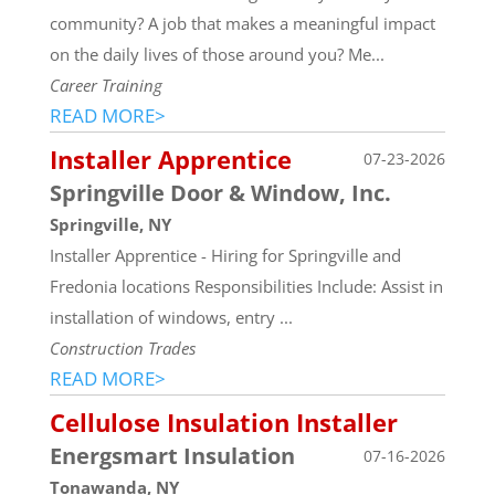
community? A job that makes a meaningful impact
on the daily lives of those around you? Me...
Career Training
READ MORE>
Installer Apprentice
07-23-2026
Springville Door & Window, Inc.
Springville, NY
Installer Apprentice - Hiring for Springville and
Fredonia locations Responsibilities Include: Assist in
installation of windows, entry ...
Construction Trades
READ MORE>
Cellulose Insulation Installer
Energsmart Insulation
07-16-2026
Tonawanda, NY