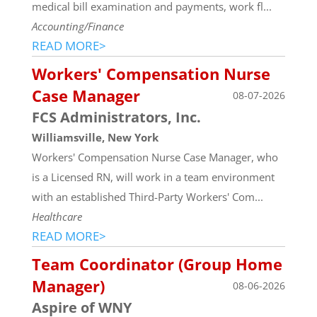
medical bill examination and payments, work fl...
Accounting/Finance
READ MORE>
Workers' Compensation Nurse
Case Manager
08-07-2026
FCS Administrators, Inc.
Williamsville, New York
Workers' Compensation Nurse Case Manager, who
is a Licensed RN, will work in a team environment
with an established Third-Party Workers' Com...
Healthcare
READ MORE>
Team Coordinator (Group Home
Manager)
08-06-2026
Aspire of WNY