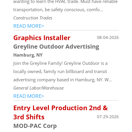
wanting to learn the HVAC trade. Must have reliable
transportation, be safety conscious, comfo...
Construction Trades
READ MORE>
Graphics Installer
08-04-2026
Greyline Outdoor Advertising
Hamburg, NY
Join the Greyline Family! Greyline Outdoor is a
locally owned, family run billboard and transit
advertising company based in Hamburg, NY. W...
General Labor/Warehouse
READ MORE>
Entry Level Production 2nd &
3rd Shifts
07-29-2026
MOD-PAC Corp