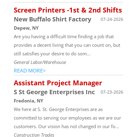
Screen Printers -1st & 2nd Shifts
New Buffalo Shirt Factory
07-24-2026
Depew, NY
Are you having a difficult time finding a job that
provides a decent living that you can count on, but
still satisfies your desire to do som...
General Labor/Warehouse
READ MORE>
Assistant Project Manager
S St George Enterprises Inc
07-23-2026
Fredonia, NY
We here at S. St. George Enterprises are as
committed to serving our employees as we are our
customers. Our vision has not changed in our fo...
Construction Trades