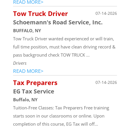
READ MORE>
Tow Truck Driver
07-14-2026
Schoemann's Road Service, Inc.
BUFFALO, NY
Tow Truck Driver wanted experienced or will train,
full time position, must have clean driving record &
pass background check TOW TRUCK ...
Drivers
READ MORE>
Tax Preparers
07-14-2026
EG Tax Service
Buffalo, NY
Tuition-Free Classes: Tax Preparers Free training
starts soon in our classrooms or online. Upon
completion of this course, EG Tax will off...