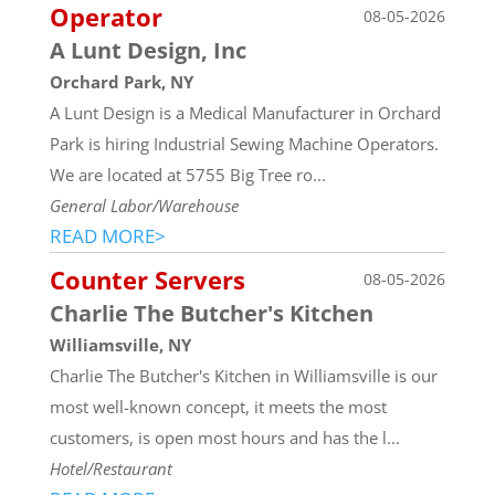
Operator
08-05-2026
A Lunt Design, Inc
Orchard Park, NY
A Lunt Design is a Medical Manufacturer in Orchard
Park is hiring Industrial Sewing Machine Operators.
We are located at 5755 Big Tree ro...
General Labor/Warehouse
READ MORE>
Counter Servers
08-05-2026
Charlie The Butcher's Kitchen
Williamsville, NY
Charlie The Butcher's Kitchen in Williamsville is our
most well-known concept, it meets the most
customers, is open most hours and has the l...
Hotel/Restaurant