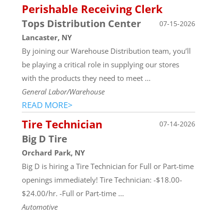
Perishable Receiving Clerk
Tops Distribution Center
07-15-2026
Lancaster, NY
By joining our Warehouse Distribution team, you’ll
be playing a critical role in supplying our stores
with the products they need to meet ...
General Labor/Warehouse
READ MORE>
Tire Technician
07-14-2026
Big D Tire
Orchard Park, NY
Big D is hiring a Tire Technician for Full or Part-time
openings immediately! Tire Technician: -$18.00-
$24.00/hr. -Full or Part-time ...
Automotive