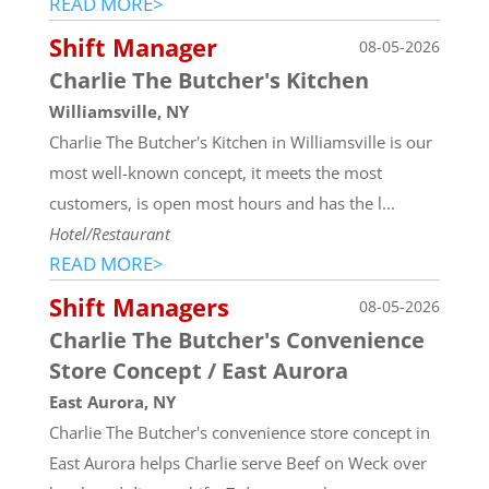
READ MORE>
Shift Manager
08-05-2026
Charlie The Butcher's Kitchen
Williamsville, NY
Charlie The Butcher's Kitchen in Williamsville is our
most well-known concept, it meets the most
customers, is open most hours and has the l...
Hotel/Restaurant
READ MORE>
Shift Managers
08-05-2026
Charlie The Butcher's Convenience
Store Concept / East Aurora
East Aurora, NY
Charlie The Butcher's convenience store concept in
East Aurora helps Charlie serve Beef on Weck over