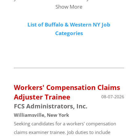
Show More
List of Buffalo & Western NY Job
Categories
Workers' Compensation Claims
Adjuster Trainee
08-07-2026
FCS Administrators, Inc.
Williamsville, New York
Seeking candidates for a workers' compensation
claims examiner trainee. Job duties to include