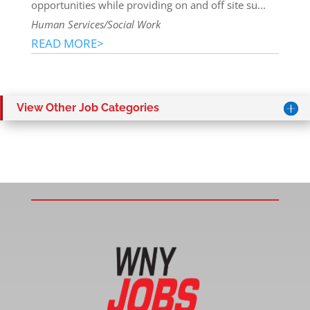
opportunities while providing on and off site su...
Human Services/Social Work
READ MORE>
View Other Job Categories