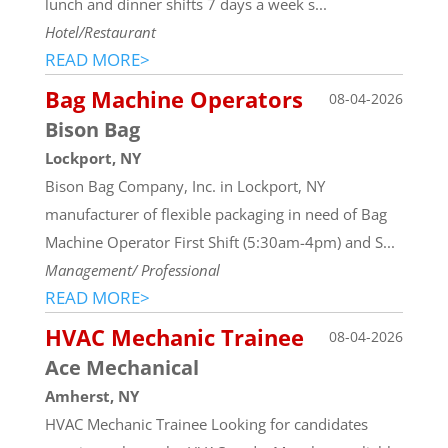
lunch and dinner shifts 7 days a week s...
Hotel/Restaurant
READ MORE>
Bag Machine Operators
08-04-2026
Bison Bag
Lockport, NY
Bison Bag Company, Inc. in Lockport, NY
manufacturer of flexible packaging in need of Bag
Machine Operator First Shift (5:30am-4pm) and S...
Management/ Professional
READ MORE>
HVAC Mechanic Trainee
08-04-2026
Ace Mechanical
Amherst, NY
HVAC Mechanic Trainee Looking for candidates