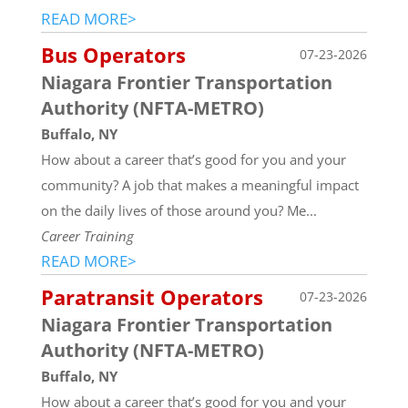
READ MORE>
Bus Operators
07-23-2026
Niagara Frontier Transportation
Authority (NFTA-METRO)
Buffalo, NY
How about a career that’s good for you and your
community? A job that makes a meaningful impact
on the daily lives of those around you? Me...
Career Training
READ MORE>
Paratransit Operators
07-23-2026
Niagara Frontier Transportation
Authority (NFTA-METRO)
Buffalo, NY
How about a career that’s good for you and your