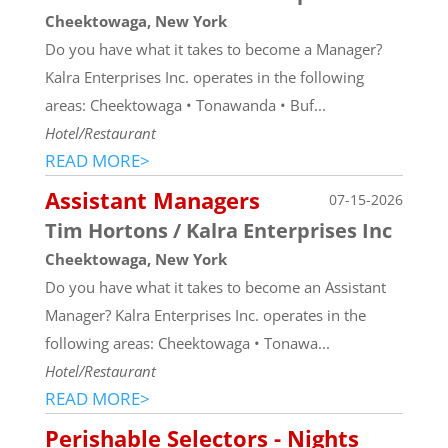
Cheektowaga, New York
Do you have what it takes to become a Manager?
Kalra Enterprises Inc. operates in the following
areas: Cheektowaga • Tonawanda • Buf...
Hotel/Restaurant
READ MORE>
Assistant Managers
07-15-2026
Tim Hortons / Kalra Enterprises Inc
Cheektowaga, New York
Do you have what it takes to become an Assistant
Manager? Kalra Enterprises Inc. operates in the
following areas: Cheektowaga • Tonawa...
Hotel/Restaurant
READ MORE>
Perishable Selectors - Nights