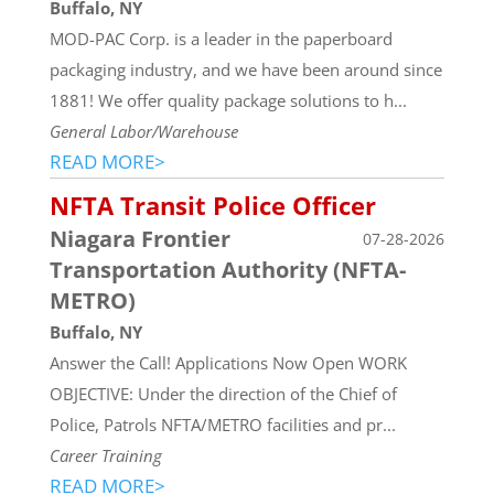
Buffalo, NY
MOD-PAC Corp. is a leader in the paperboard
packaging industry, and we have been around since
1881! We offer quality package solutions to h...
General Labor/Warehouse
READ MORE>
NFTA Transit Police Officer
Niagara Frontier
07-28-2026
Transportation Authority (NFTA-
METRO)
Buffalo, NY
Answer the Call! Applications Now Open WORK
OBJECTIVE: Under the direction of the Chief of
Police, Patrols NFTA/METRO facilities and pr...
Career Training
READ MORE>