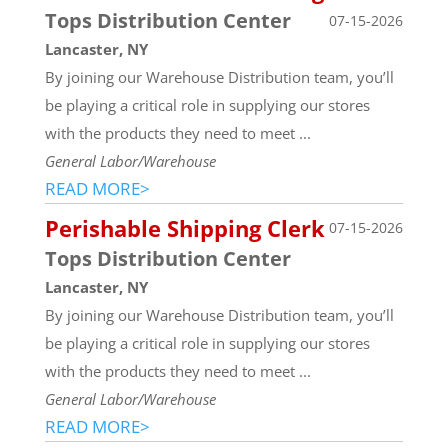
Tops Distribution Center
07-15-2026
Lancaster, NY
By joining our Warehouse Distribution team, you’ll
be playing a critical role in supplying our stores
with the products they need to meet ...
General Labor/Warehouse
READ MORE>
Perishable Shipping Clerk
07-15-2026
Tops Distribution Center
Lancaster, NY
By joining our Warehouse Distribution team, you’ll
be playing a critical role in supplying our stores
with the products they need to meet ...
General Labor/Warehouse
READ MORE>