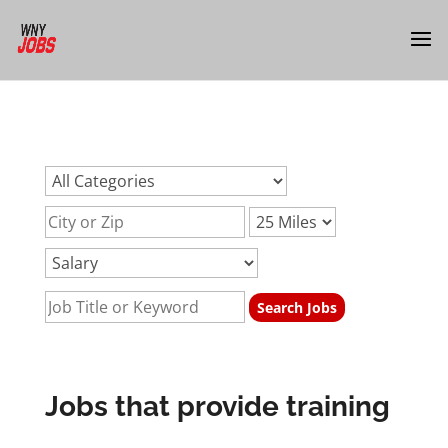
url:jobs-training-providedurl:jobs-training-
providedurl:jobs-training-provided
Jobs that provide training