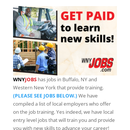
WNY
JOBS
has jobs in Buffalo, NY and
Western New York that provide training.
(PLEASE SEE JOBS BELOW.)
We have
compiled a list of local employers who offer
on the job training. Yes indeed, we have local
entry level jobs that will train you and provide
you with new skills to advance your career!