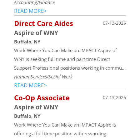
Accounting/Finance
READ MORE>
Direct Care Aides
07-13-2026
Aspire of WNY
Buffalo, NY
Work Where You Can Make an IMPACT Aspire of
WNY is seeking full time and part time Direct
Support Professional positions working in commu...
Human Services/Social Work
READ MORE>
Co-Op Associate
07-13-2026
Aspire of WNY
Buffalo, NY
Work Where You Can Make an IMPACT Aspire is
offering a full time position with rewarding