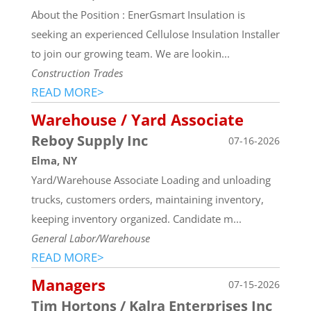
About the Position : EnerGsmart Insulation is
seeking an experienced Cellulose Insulation Installer
to join our growing team. We are lookin...
Construction Trades
READ MORE>
Warehouse / Yard Associate
Reboy Supply Inc
07-16-2026
Elma, NY
Yard/Warehouse Associate Loading and unloading
trucks, customers orders, maintaining inventory,
keeping inventory organized. Candidate m...
General Labor/Warehouse
READ MORE>
Managers
07-15-2026
Tim Hortons / Kalra Enterprises Inc