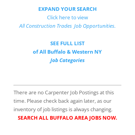
EXPAND YOUR SEARCH
Click here to view
All Construction Trades Job Opportunities
.
SEE FULL LIST
of All Buffalo & Western NY
Job Categories
There are no Carpenter Job Postings at this
time. Please check back again later, as our
inventory of job listings is always changing.
SEARCH ALL BUFFALO AREA JOBS NOW.