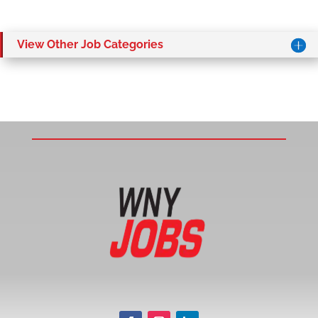
View Other Job Categories