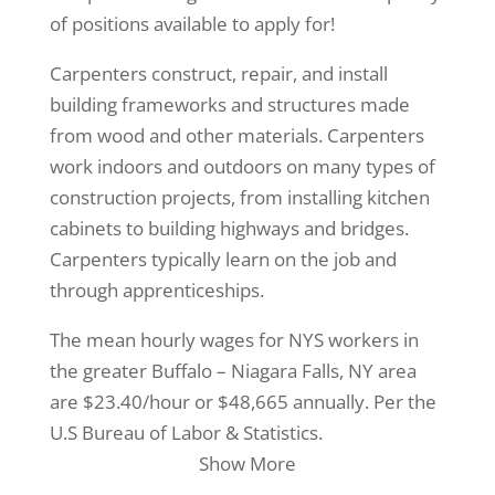
of positions available to apply for!
Carpenters construct, repair, and install
building frameworks and structures made
from wood and other materials. Carpenters
work indoors and outdoors on many types of
construction projects, from installing kitchen
cabinets to building highways and bridges.
Carpenters typically learn on the job and
through apprenticeships.
The mean hourly wages for NYS workers in
the greater Buffalo – Niagara Falls, NY area
are $23.40/hour or $48,665 annually. Per the
U.S Bureau of Labor & Statistics.
Show More