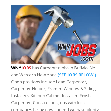
WNY
JOBS
has Carpenter jobs in Buffalo, NY
and Western New York.
(SEE JOBS BELOW.)
Open positions include Lead Carpenter,
Carpenter Helper, Framer, Window & Siding
Installers, Kitchen Cabinet Installer, Finish
Carpenter, Construction Jobs with local
companies hiring now. Indeed we have plenty