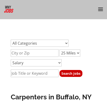
url:carpenter-jobs-buffalo-nyurl:carpenter-jobs-buffalo-
nyurl:carpenter-jobs-buffalo-ny
Carpenters in Buffalo, NY