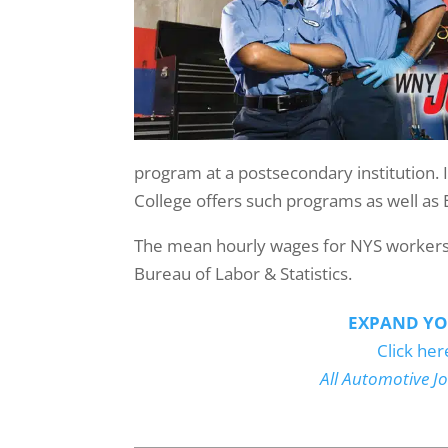
program at a postsecondary institution. 
College offers such programs as well as 
The mean hourly wages for NYS workers i
Bureau of Labor & Statistics.
EXPAND YO
Click her
All Automotive J