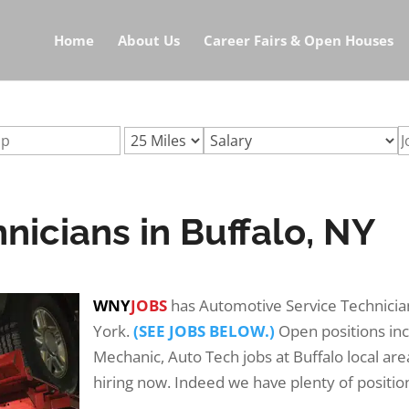
icians-buffalo-nyurl:automotive-technicians-buffalo-ny
Home
About Us
Career Fairs & Open Houses
icians in Buffalo, NY
WNY
JOBS
has Automotive Service Technicia
York.
(SEE JOBS BELOW.)
Open positions in
Mechanic, Auto Tech jobs at Buffalo local ar
hiring now. Indeed we have plenty of position