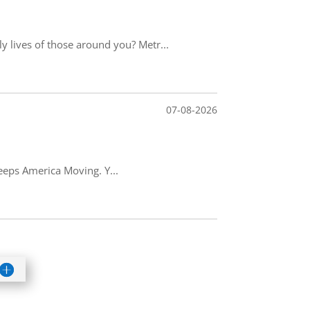
 lives of those around you? Metr...
07-08-2026
keeps America Moving. Y...