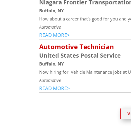
Niagara Frontier Transportati
Buffalo, NY
How about a career that's good for you and y
Automotive
READ MORE>
Automotive Technician
United States Postal Service
Buffalo, NY
Now hiring for: Vehicle Maintenance Jobs at US
Automotive
READ MORE>
V