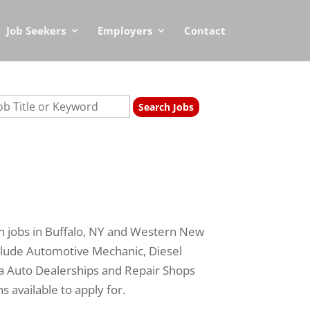
Job Seekers
Employers
Contact
n jobs in Buffalo, NY and Western New
clude Automotive Mechanic, Diesel
ea Auto Dealerships and Repair Shops
s available to apply for.