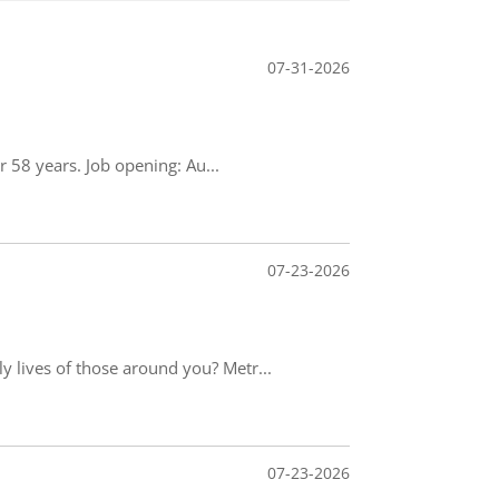
07-31-2026
 58 years. Job opening: Au...
07-23-2026
 lives of those around you? Metr...
07-23-2026