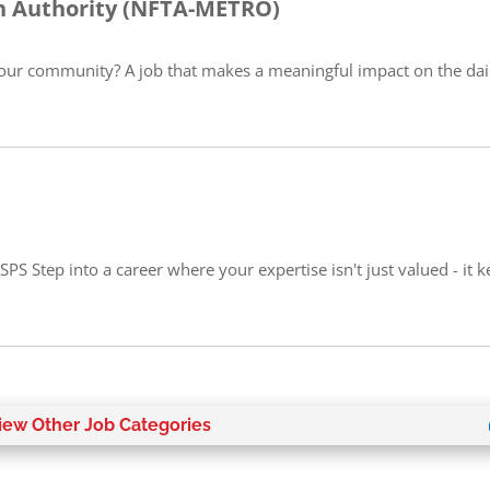
on Authority (NFTA-METRO)
our community? A job that makes a meaningful impact on the daily
PS Step into a career where your expertise isn't just valued - it 
iew Other Job Categories