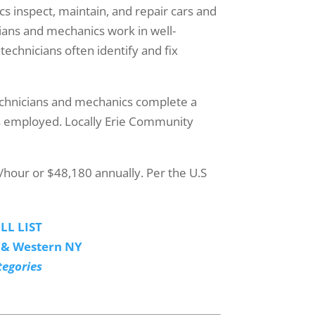
s inspect, maintain, and repair cars and
cians and mechanics work in well-
 technicians often identify and fix
echnicians and mechanics complete a
 is employed. Locally Erie Community
/hour or $48,180 annually. Per the U.S
LL LIST
o & Western NY
tegories