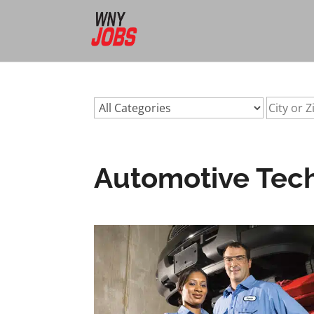
url:automotive-technicians-buffalo-nyurl:automotive-techn
Automotive Techn