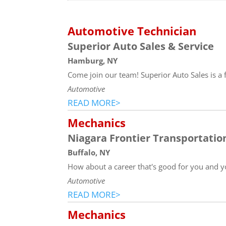
Automotive Technician
Superior Auto Sales & Service
Hamburg, NY
Come join our team! Superior Auto Sales is a 
Automotive
READ MORE>
Mechanics
Niagara Frontier Transportati
Buffalo, NY
How about a career that's good for you and y
Automotive
READ MORE>
Mechanics