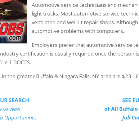
Automotive service technicians and mechanic
light trucks. Most automotive service techni
ventilated and well-lit repair shops. Although
automotive problems with computers.
Employers prefer that automotive service t
Industry certification is usually required once the person
Erie 1 BOCES.
n the greater Buffalo & Niagara Falls, NY area are $23.16
UR SEARCH
SEE FU
e to view
of All Buffal
ob Opportunities.
Job Ca