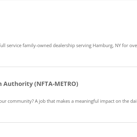
full service family-owned dealership serving Hamburg, NY for over
on Authority (NFTA-METRO)
our community? A job that makes a meaningful impact on the daily