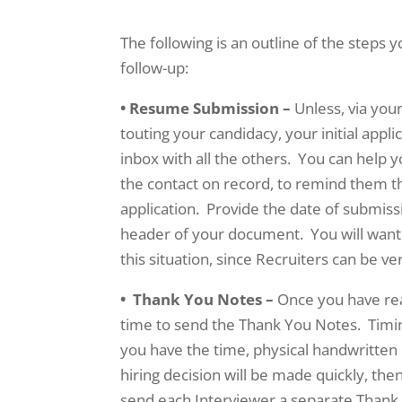
The following is an outline of the steps 
follow-up:
• Resume Submission –
Unless, via you
touting your candidacy, your initial appli
inbox with all the others. You can help y
the contact on record, to remind them 
application. Provide the date of submiss
header of your document. You will want 
this situation, since Recruiters can be v
• Thank You Notes –
Once you have rea
time to send the Thank You Notes. Timin
you have the time, physical handwritten 
hiring decision will be made quickly, the
send each Interviewer a separate Thank