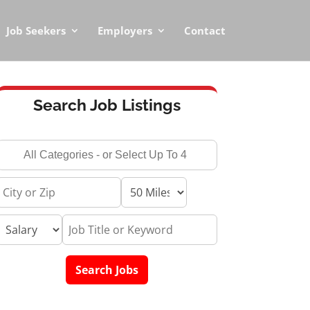
Job Seekers
Employers
Contact
Search Job Listings