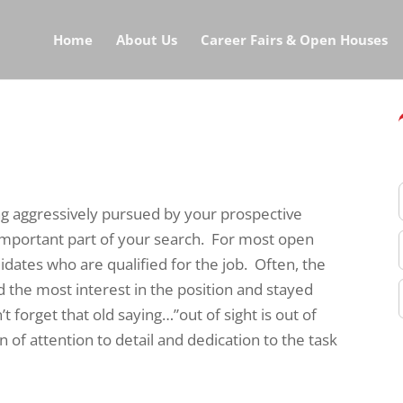
Home
About Us
Career Fairs & Open Houses
ng aggressively pursued by your prospective
 important part of your search. For most open
idates who are qualified for the job. Often, the
 the most interest in the position and stayed
 forget that old saying…”out of sight is out of
n of attention to detail and dedication to the task