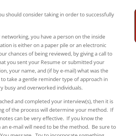
you should consider taking in order to successfully
r networking, you have a person on the inside
cation is either on a paper pile or an electronic
our chances of being reviewed, by giving a call to
that you sent your Resume or submitted your
ion, your name, and (if by e-mail) what was the
to take a gentle reminder type of approach in
ery busy and overworked individuals.
ched and completed your interview(s), then it is
g of the process will determine your method. If
notes can be very effective. If you know the
n an e-mail will need to be the method. Be sure to
 You message. Try to incorporate something