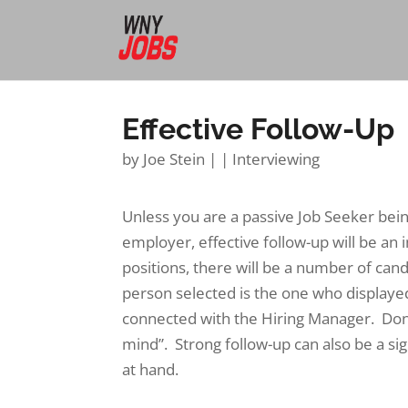
Effective Follow-Up
by
Joe Stein
|
|
Interviewing
Unless you are a passive Job Seeker bei
employer, effective follow-up will be an
positions, there will be a number of cand
person selected is the one who displayed
connected with the Hiring Manager. Don’t
mind”. Strong follow-up can also be a sig
at hand.