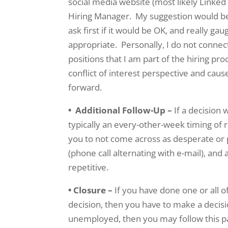
social media website (most likely Linked
Hiring Manager. My suggestion would be 
ask first if it would be OK, and really ga
appropriate. Personally, I do not connec
positions that I am part of the hiring pr
conflict of interest perspective and cause
forward.
• Additional Follow-Up –
If a decision 
typically an every-other-week timing of re
you to not come across as desperate or
(phone call alternating with e-mail), and
repetitive.
• Closure –
If you have done one or all o
decision, then you have to make a decis
unemployed, then you may follow this pat