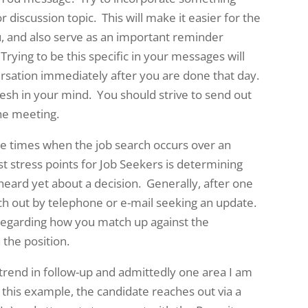
 discussion topic. This will make it easier for the
u, and also serve as an important reminder
rying to be this specific in your messages will
ersation immediately after you are done that day.
fresh in your mind. You should strive to send out
the meeting.
e times when the job search occurs over an
t stress points for Job Seekers is determining
 heard yet about a decision. Generally, after one
ach out by telephone or e-mail seeking an update.
regarding how you match up against the
 the position.
w trend in follow-up and admittedly one area I am
In this example, the candidate reaches out via a