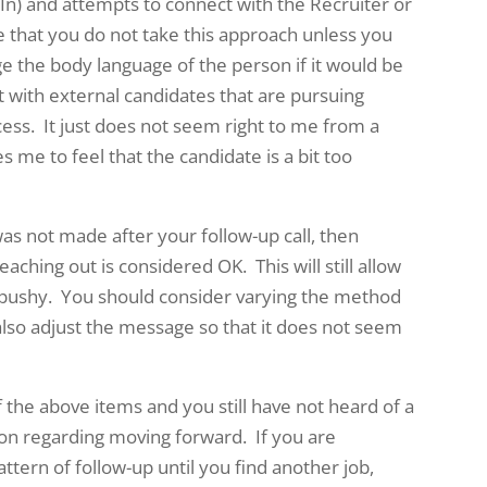
 In) and attempts to connect with the Recruiter or
that you do not take this approach unless you
uge the body language of the person if it would be
t with external candidates that are pursuing
ocess. It just does not seem right to me from a
s me to feel that the candidate is a bit too
was not made after your follow-up call, then
aching out is considered OK. This will still allow
 pushy. You should consider varying the method
 also adjust the message so that it does not seem
f the above items and you still have not heard of a
ion regarding moving forward. If you are
tern of follow-up until you find another job,