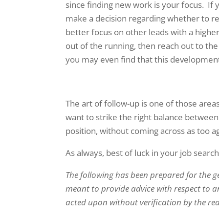
since finding new work is your focus. I
make a decision regarding whether to re
better focus on other leads with a higher
out of the running, then reach out to the
you may even find that this development 
The art of follow-up is one of those area
want to strike the right balance between
position, without coming across as too a
As always, best of luck in your job search
The following has been prepared for the g
meant to provide advice with respect to an
acted upon without verification by the re