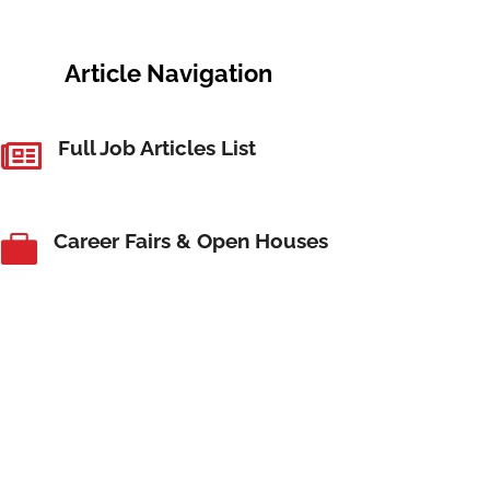
Article Navigation
Full Job Articles List

Career Fairs & Open Houses
