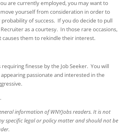
f you are currently employed, you may want to
move yourself from consideration in order to
 probability of success. If you do decide to pull
 Recruiter as a courtesy. In those rare occasions,
causes them to rekindle their interest.
s requiring finesse by the Job Seeker. You will
 appearing passionate and interested in the
ggressive.
.
eneral information of WNYJobs readers. It is not
y specific legal or policy matter and should not be
ader.