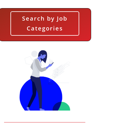
Search by Job
Categories