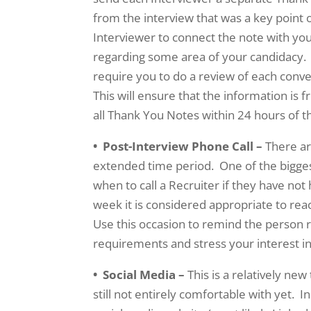
from the interview that was a key point or
Interviewer to connect the note with yo
regarding some area of your candidacy. T
require you to do a review of each conv
This will ensure that the information is 
all Thank You Notes within 24 hours of 
• Post-Interview Phone Call –
There ar
extended time period. One of the bigges
when to call a Recruiter if they have not
week it is considered appropriate to re
Use this occasion to remind the person 
requirements and stress your interest in
• Social Media –
This is a relatively ne
still not entirely comfortable with yet. 