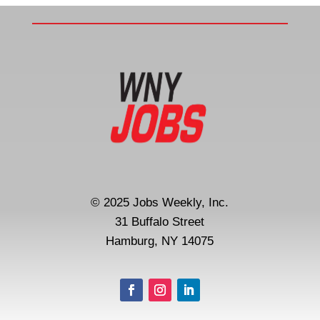
© 2025 Jobs Weekly, Inc.
31 Buffalo Street
Hamburg, NY 14075