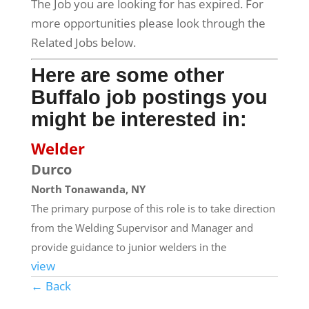
The Job you are looking for has expired. For
more opportunities please look through the
Related Jobs below.
Here are some other
Buffalo job postings you
might be interested in:
Welder
Durco
North Tonawanda, NY
The primary purpose of this role is to take direction
from the Welding Supervisor and Manager and
provide guidance to junior welders in the
view
← Back