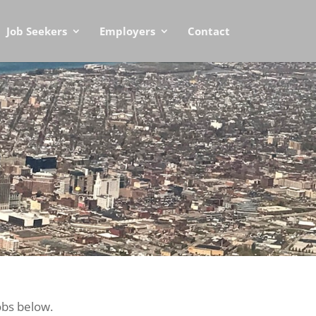
Job Seekers
Employers
Contact
obs below.