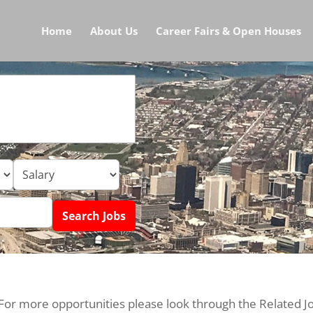
Home
About Us
Career Fairs & Open Houses
 For more opportunities please look through the Related J