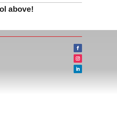
ol above!