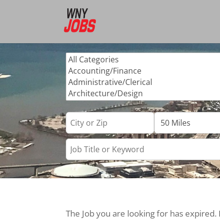
The Job you are looking for has expired.