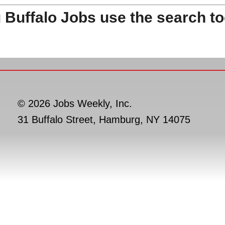
 Buffalo Jobs use the search to
© 2026 Jobs Weekly, Inc.
31 Buffalo Street, Hamburg, NY 14075