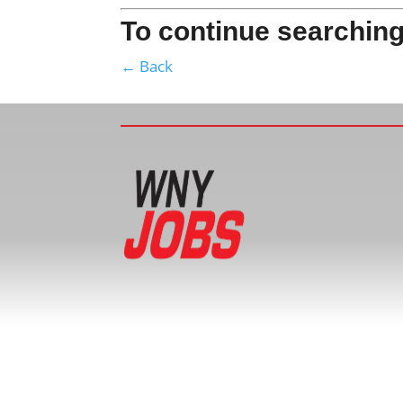
To continue searching
← Back