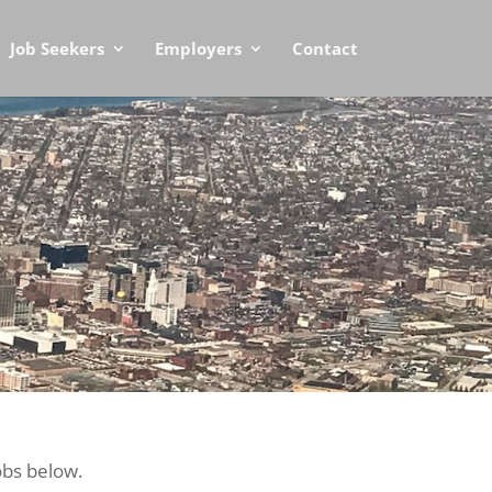
Job Seekers
Employers
Contact
obs below.