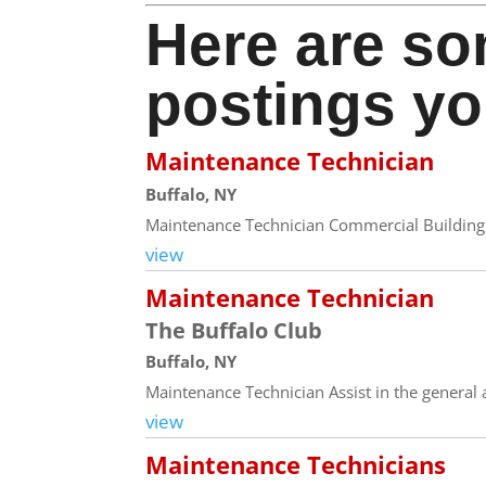
Here are so
postings yo
Maintenance Technician
Buffalo, NY
Maintenance Technician Commercial Building 
view
Maintenance Technician
The Buffalo Club
Buffalo, NY
Maintenance Technician Assist in the general a
view
Maintenance Technicians