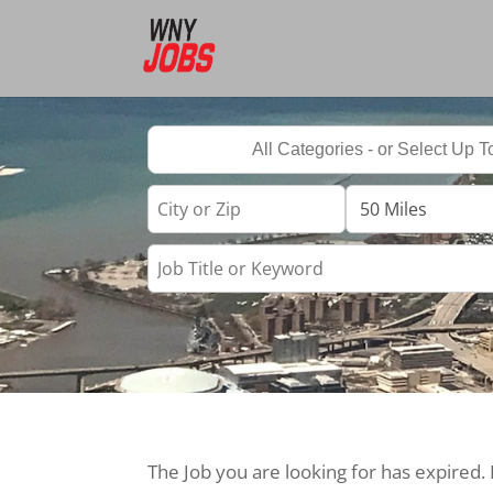
The Job you are looking for has expired.