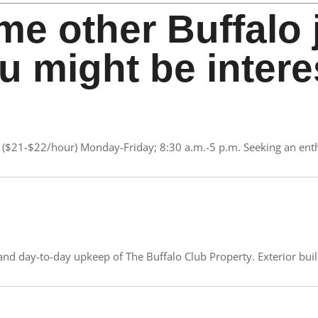
me other Buffalo 
u might be intere
($21-$22/hour) Monday-Friday; 8:30 a.m.-5 p.m. Seeking an enthu
nd day-to-day upkeep of The Buffalo Club Property. Exterior buildi