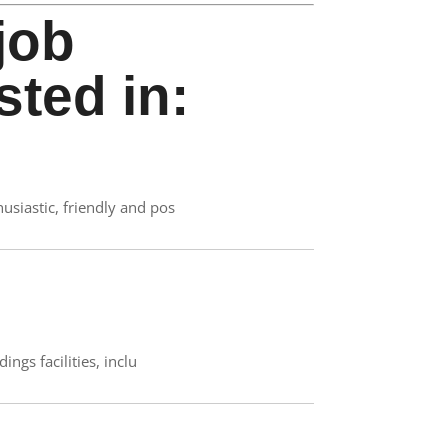
job
sted in:
siastic, friendly and pos
ngs facilities, inclu