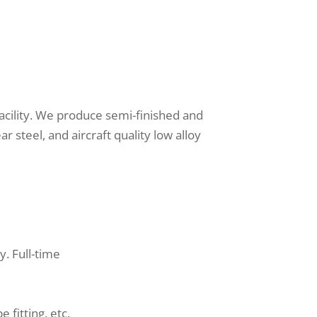
 facility. We produce semi-finished and
ar steel, and aircraft quality low alloy
y. Full-time
 fitting, etc.