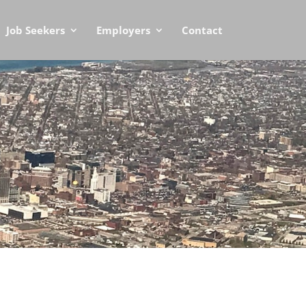
Job Seekers
Employers
Contact