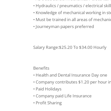
• Hydraulics / pneumatics / electrical skil
• Knowledge of mechanical working in ste
• Must be trained in all areas of mechani
• Journeyman papers preferred
Salary Range:$25.20 To $34.00 Hourly
Benefits
• Health and Dental Insurance Day one
• Company contributes $1.20 per hour i
• Paid Holidays
• Company paid Life Insurance
• Profit Sharing