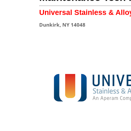
Universal Stainless & All
Dunkirk, NY 14048