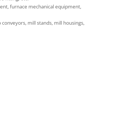
ipment, furnace mechanical equipment,
conveyors, mill stands, mill housings,