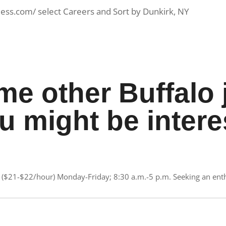
less.com/ select Careers and Sort by Dunkirk, NY
me other Buffalo 
u might be intere
($21-$22/hour) Monday-Friday; 8:30 a.m.-5 p.m. Seeking an enthu