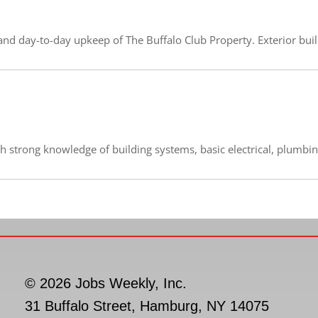
nd day-to-day upkeep of The Buffalo Club Property. Exterior buildi
th strong knowledge of building systems, basic electrical, plumbin
© 2026 Jobs Weekly, Inc.
31 Buffalo Street, Hamburg, NY 14075