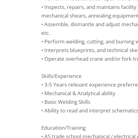
• Inspects, repairs, and maintains facili
mechanical shears, annealing equipment
• Assemble, dismantle and adjust mechani
etc.
• Perform welding, cutting, and burning
• Interprets blueprints, and technical sk
• Operate overhead crane and/or fork t
Skills/Experience
• 3-5 Years relevant experience preferr
• Mechanical & Analytical ability
• Basic Welding Skills
• Ability to read and interpret schematic
Education/Training
• AS trade school mechanical / electrical