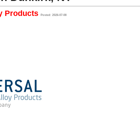
oy Products
Posted: 2026-07-08