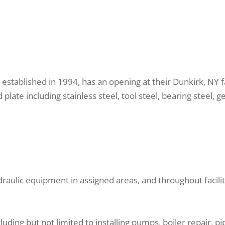
., established in 1994, has an opening at their Dunkirk, NY
plate including stainless steel, tool steel, bearing steel, ge
raulic equipment in assigned areas, and throughout facilit
ding but not limited to installing pumps, boiler repair, pipe