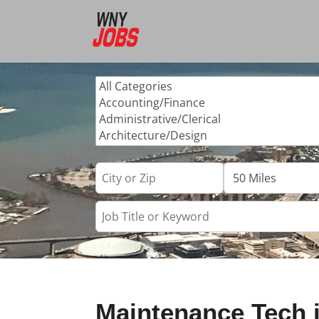
Maintenance Tech 