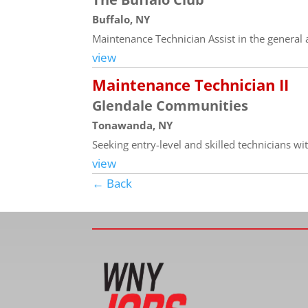
Buffalo, NY
Maintenance Technician Assist in the general a
view
Maintenance Technician II
Glendale Communities
Tonawanda, NY
Seeking entry-level and skilled technicians wi
view
← Back