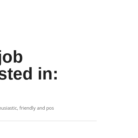
job
sted in:
siastic, friendly and pos