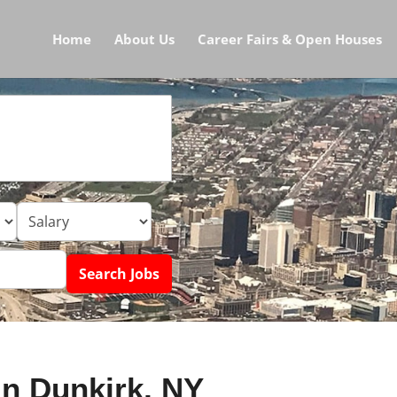
Home
About Us
Career Fairs & Open Houses
in Dunkirk, NY