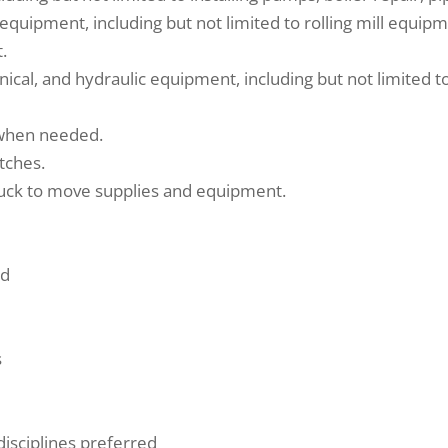
ty equipment, including but not limited to rolling mill equ
.
cal, and hydraulic equipment, including but not limited to 
 when needed.
etches.
ruck to move supplies and equipment.
ed
s
 disciplines preferred