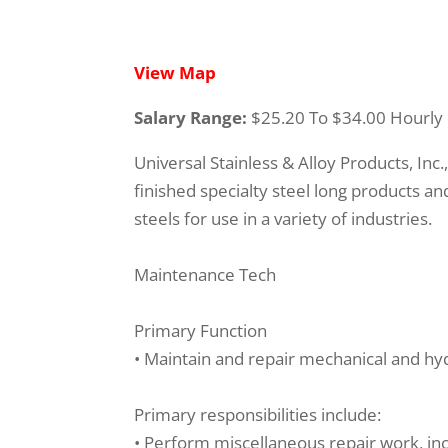
View Map
Salary Range:
$25.20 To $34.00 Hourly
Universal Stainless & Alloy Products, Inc
finished specialty steel long products and 
steels for use in a variety of industries.
Maintenance Tech
Primary Function
• Maintain and repair mechanical and hyd
Primary responsibilities include:
• Perform miscellaneous repair work, inclu