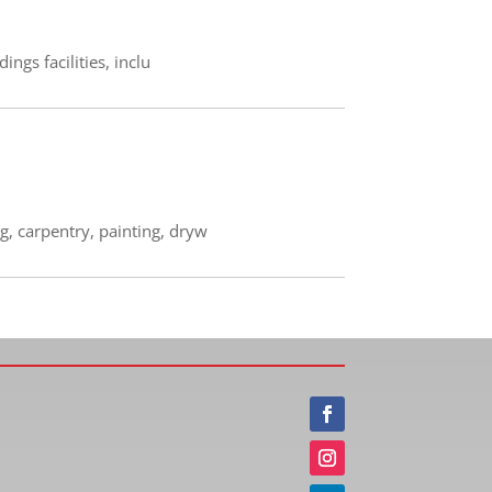
ngs facilities, inclu
g, carpentry, painting, dryw