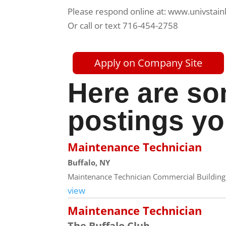
Please respond online at: www.univstain
Or call or text 716-454-2758
Apply on Company Site
Here are so
postings yo
Maintenance Technician
Buffalo, NY
Maintenance Technician Commercial Building 
view
Maintenance Technician
The Buffalo Club