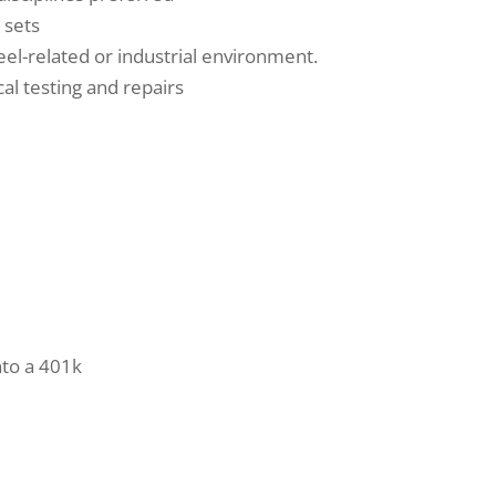
l sets
el-related or industrial environment.
cal testing and repairs
nto a 401k