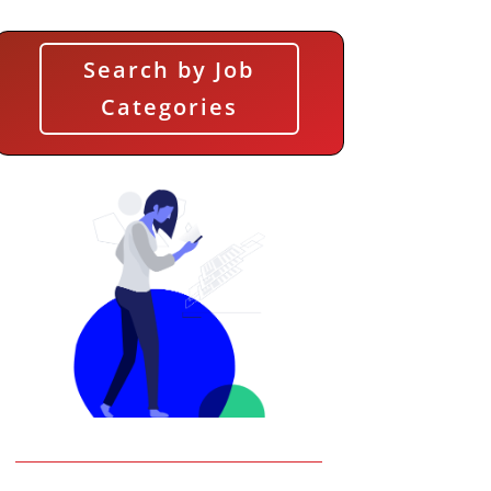
Search by Job
Categories