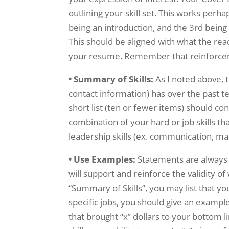
outlining your skill set. This works perh
being an introduction, and the 3rd being 
This should be aligned with what the read
your resume. Remember that reinforcem
• Summary of Skills:
As I noted above, 
contact information) has over the past t
short list (ten or fewer items) should con
combination of your hard or job skills tha
leadership skills (ex. communication, ma
• Use Examples:
Statements are always
will support and reinforce the validity of
“Summary of Skills”, you may list that yo
specific jobs, you should give an example
that brought “x” dollars to your bottom li