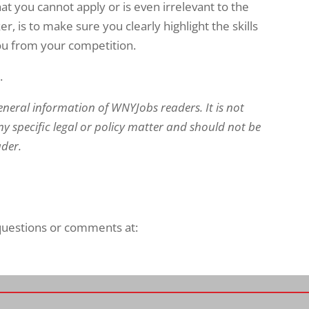
at you cannot apply or is even irrelevant to the
er, is to make sure you clearly highlight the skills
you from your competition.
.
eneral information of WNYJobs readers. It is not
y specific legal or policy matter and should not be
ader.
 questions or comments at: