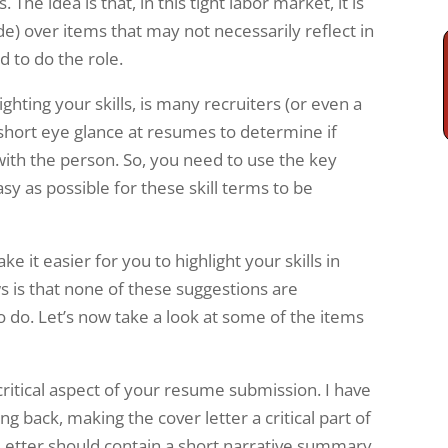
The idea is that, in this tight labor market, it is
tude) over items that may not necessarily reflect in
 to do the role.
hting your skills, is many recruiters (or even a
 short eye glance at resumes to determine if
ith the person. So, you need to use the key
y as possible for these skill terms to be
 it easier for you to highlight your skills in
s is that none of these suggestions are
to do. Let’s now take a look at some of the items
a critical aspect of your resume submission. I have
g back, making the cover letter a critical part of
 Letter should contain a short narrative summary