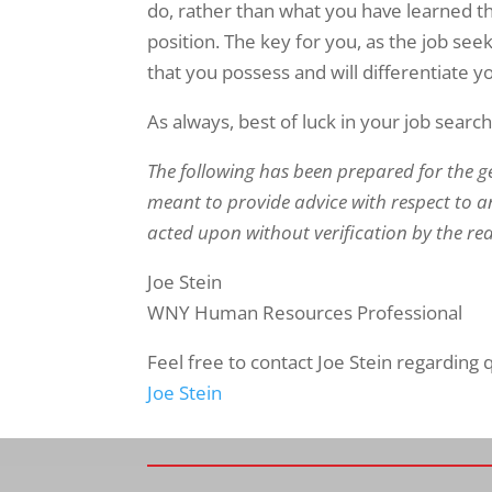
do, rather than what you have learned th
position. The key for you, as the job seek
that you possess and will differentiate 
As always, best of luck in your job search
The following has been prepared for the g
meant to provide advice with respect to an
acted upon without verification by the re
Joe Stein
WNY Human Resources Professional
Feel free to contact Joe Stein regarding
Joe Stein