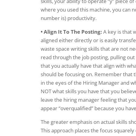
skills, your ability to operate “y” piece
where you used this machine, you can n
number is) productivity.
• Align It To The Posting:
A key is that 
aligned either directly or is easily transf
waste space writing skills that are not ne
read through the job posting, pulling out
that you actually have that align with wha
should be focusing on. Remember that th
in the eyes of the Hiring Manager and what
NOT what skills you have that you believe
leave the hiring manager feeling that you
appear “overqualified” because you have 
The greater emphasis on actual skills 
This approach places the focus squarely