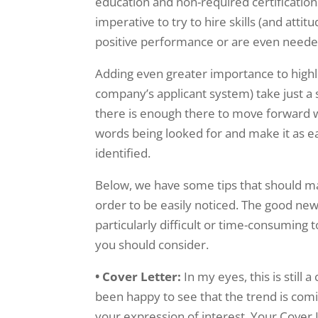
education and non-required certifications. 
imperative to try to hire skills (and atti
positive performance or are even needed
Adding even greater importance to highlig
company’s applicant system) take just a
there is enough there to move forward w
words being looked for and make it as eas
identified.
Below, we have some tips that should make
order to be easily noticed. The good new
particularly difficult or time-consuming 
you should consider.
• Cover Letter:
In my eyes, this is still 
been happy to see that the trend is comin
your expression of interest. Your Cover