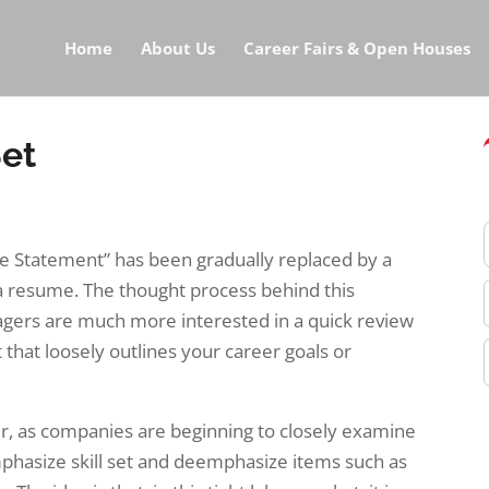
Home
About Us
Career Fairs & Open Houses
Set
ive Statement” has been gradually replaced by a
 a resume. The thought process behind this
nagers are much more interested in a quick review
t that loosely outlines your career goals or
er, as companies are beginning to closely examine
mphasize skill set and deemphasize items such as