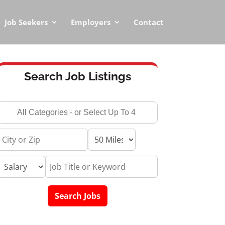
Job Seekers
Employers
Contact
Search Job Listings