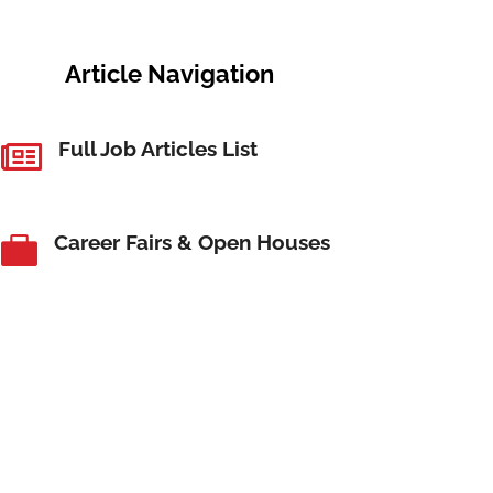
Article Navigation
Full Job Articles List

Career Fairs & Open Houses
