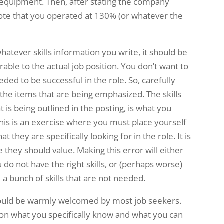
 of equipment. Then, after stating the company
ote that you operated at 130% (or whatever the
whatever skills information you write, it should be
erable to the actual job position. You don’t want to
eded to be successful in the role. So, carefully
 the items that are being emphasized. The skills
t is being outlined in the posting, is what you
is is an exercise where you must place yourself
 they are specifically looking for in the role. It is
 they should value. Making this error will either
 do not have the right skills, or (perhaps worse)
a bunch of skills that are not needed.
should be warmly welcomed by most job seekers.
 on what you specifically know and what you can