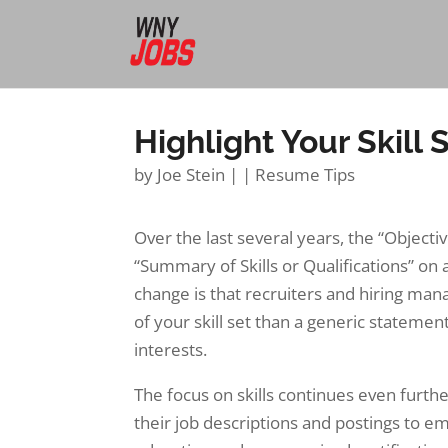
Highlight Your Skill 
by
Joe Stein
|
|
Resume Tips
Over the last several years, the “Object
“Summary of Skills or Qualifications” on
change is that recruiters and hiring ma
of your skill set than a generic statemen
interests.
The focus on skills continues even furth
their job descriptions and postings to e