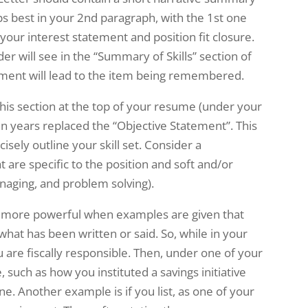
aps best in your 2nd paragraph, with the 1st one
your interest statement and position fit closure.
er will see in the “Summary of Skills” section of
ent will lead to the item being remembered.
this section at the top of your resume (under your
en years replaced the “Objective Statement”. This
cisely outline your skill set. Consider a
t are specific to the position and soft and/or
naging, and problem solving).
 more powerful when examples are given that
 what has been written or said. So, while in your
u are fiscally responsible. Then, under one of your
, such as how you instituted a savings initiative
ne. Another example is if you list, as one of your