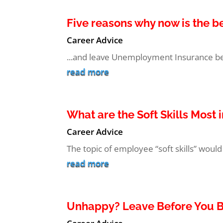
Five reasons why now is the b
Career Advice
...and leave Unemployment Insurance beh
read more
What are the Soft Skills Most
Career Advice
The topic of employee “soft skills” would 
read more
Unhappy? Leave Before You 