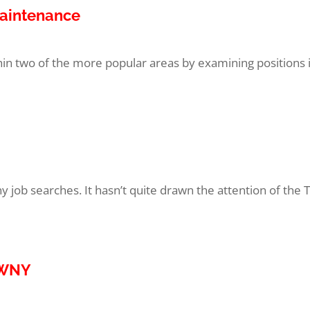
Maintenance
thin two of the more popular areas by examining positions 
 job searches. It hasn’t quite drawn the attention of the T
o WNY