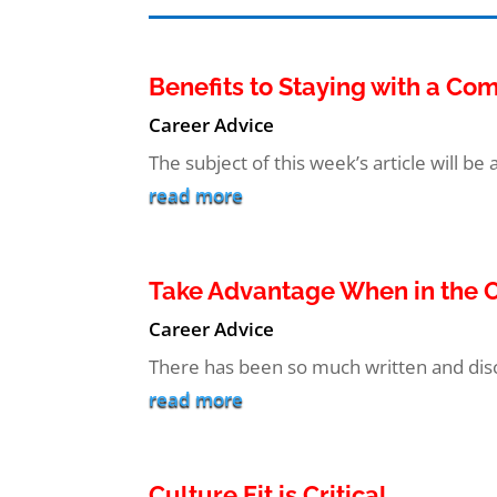
Benefits to Staying with a C
Career Advice
The subject of this week’s article will be 
read more
Take Advantage When in the O
Career Advice
There has been so much written and discu
read more
Culture Fit is Critical