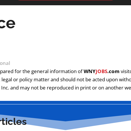
ce
onal
pared for the general information of
WNY
JOBS
.com
visit
c legal or policy matter and should not be acted upon without
Inc. and may not be reproduced in print or on another web
ticles