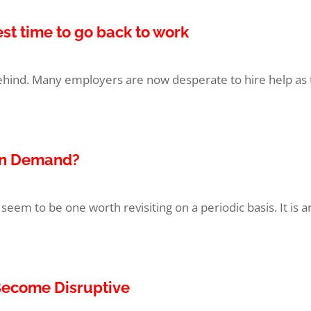
est time to go back to work
ind. Many employers are now desperate to hire help as t
 in Demand?
seem to be one worth revisiting on a periodic basis. It is a
Become Disruptive