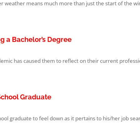
llier weather means much more than just the start of the wi
ng a Bachelor’s Degree
emic has caused them to reflect on their current professi
 School Graduate
ol graduate to feel down as it pertains to his/her job searc