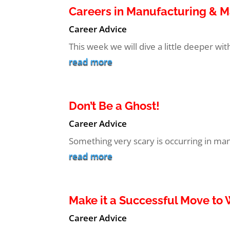
Careers in Manufacturing & 
Career Advice
This week we will dive a little deeper wi
read more
Don’t Be a Ghost!
Career Advice
Something very scary is occurring in many
read more
Make it a Successful Move t
Career Advice