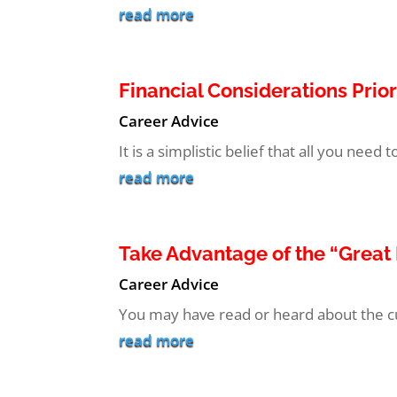
read more
Financial Considerations Prior
Career Advice
It is a simplistic belief that all you need 
read more
Take Advantage of the “Grea
Career Advice
You may have read or heard about the cur
read more