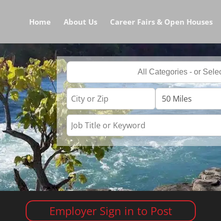
Home
About Us
Career Fairs & Open Houses
Employer Sign in to Post