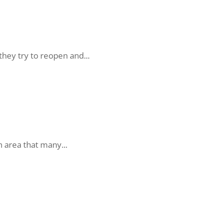
hey try to reopen and...
n area that many...