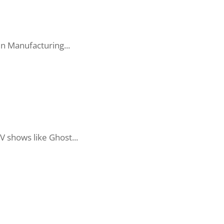
in Manufacturing...
V shows like Ghost...