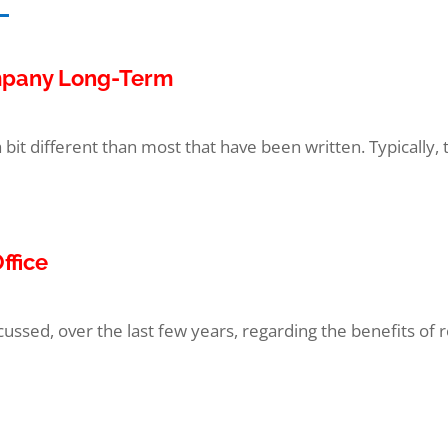
ompany Long-Term
a bit different than most that have been written. Typically, t
ffice
ssed, over the last few years, regarding the benefits of 