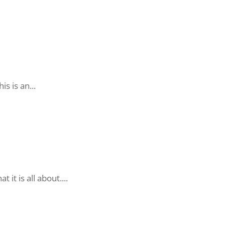
is is an...
t is all about....