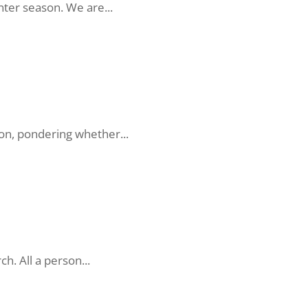
nter season. We are...
on, pondering whether...
h. All a person...