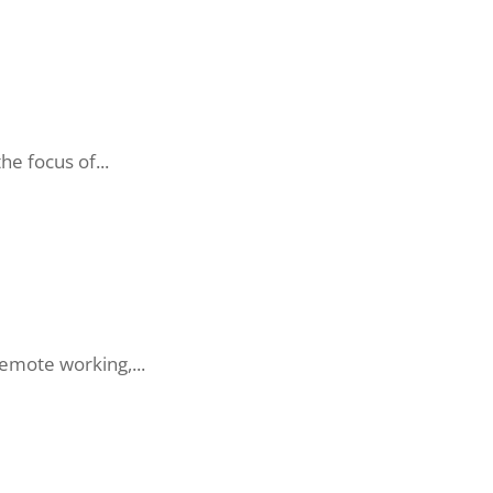
he focus of...
remote working,...