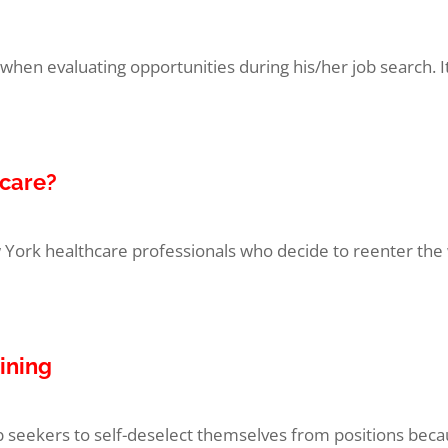
en evaluating opportunities during his/her job search. It 
hcare?
ork healthcare professionals who decide to reenter the w
aining
ob seekers to self-deselect themselves from positions becau