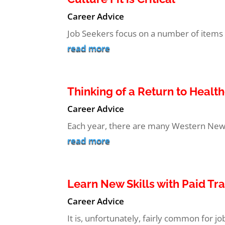
Career Advice
Job Seekers focus on a number of items wh
read more
Thinking of a Return to Healt
Career Advice
Each year, there are many Western New Y
read more
Learn New Skills with Paid Tr
Career Advice
It is, unfortunately, fairly common for j