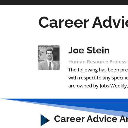
Career Advi
Joe Stein
Human Resource Professi
The following has been pre
with respect to any specifi
are owned by Jobs Weekly, 
Career Advice Ar