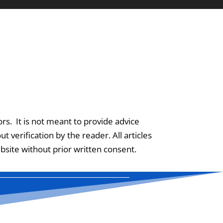
ors. It is not meant to provide advice
 verification by the reader. All articles
site without prior written consent.