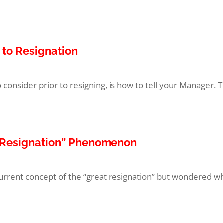
 to Resignation
to consider prior to resigning, is how to tell your Manager. Th
t Resignation” Phenomenon
rent concept of the “great resignation” but wondered what i