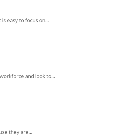
is easy to focus on...
orkforce and look to...
se they are...