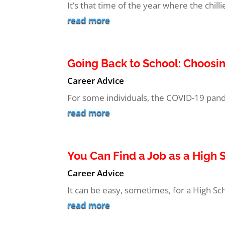
It’s that time of the year where the chi
read more
Going Back to School: Choosi
Career Advice
For some individuals, the COVID-19 pand
read more
You Can Find a Job as a High
Career Advice
It can be easy, sometimes, for a High Scho
read more