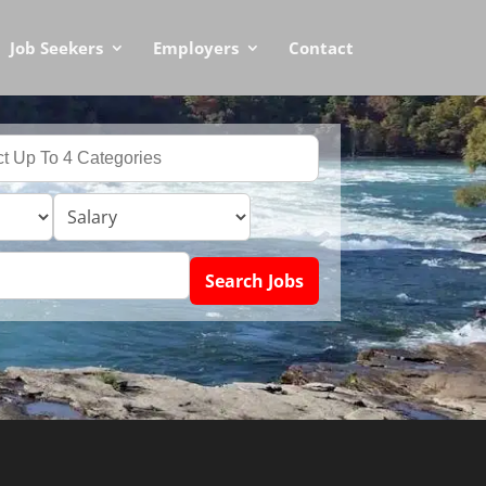
Job Seekers
Employers
Contact