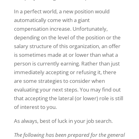
In a perfect world, a new position would
automatically come with a giant
compensation increase. Unfortunately,
depending on the level of the position or the
salary structure of this organization, an offer
is sometimes made at or lower than what a
person is currently earning. Rather than just
immediately accepting or refusing it, there
are some strategies to consider when
evaluating your next steps. You may find out
that accepting the lateral (or lower) role is still
of interest to you.
As always, best of luck in your job search.
The following has been prepared for the general