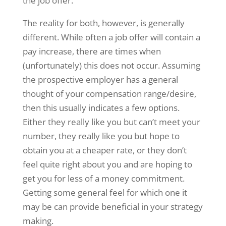
the job offer.
The reality for both, however, is generally
different. While often a job offer will contain a
pay increase, there are times when
(unfortunately) this does not occur. Assuming
the prospective employer has a general
thought of your compensation range/desire,
then this usually indicates a few options.
Either they really like you but can’t meet your
number, they really like you but hope to
obtain you at a cheaper rate, or they don’t
feel quite right about you and are hoping to
get you for less of a money commitment.
Getting some general feel for which one it
may be can provide beneficial in your strategy
making.