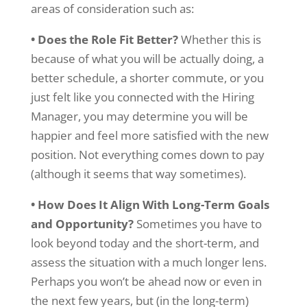
areas of consideration such as:
• Does the Role Fit Better?
Whether this is
because of what you will be actually doing, a
better schedule, a shorter commute, or you
just felt like you connected with the Hiring
Manager, you may determine you will be
happier and feel more satisfied with the new
position. Not everything comes down to pay
(although it seems that way sometimes).
• How Does It Align With Long-Term Goals
and Opportunity?
Sometimes you have to
look beyond today and the short-term, and
assess the situation with a much longer lens.
Perhaps you won’t be ahead now or even in
the next few years, but (in the long-term)