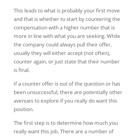
This leads to what is probably your first move
and that is whether to start by countering the
compensation with a higher number that is
more in line with what you are seeking. While
the company could always pull their offer,
usually they will either accept (not often),
counter again, or just state that their number
is final.
If a counter offer is out of the question or has
been unsuccessful, there are potentially other
avenues to explore if you really do want this
position.
The first step is to determine how much you
really want this job. There are a number of