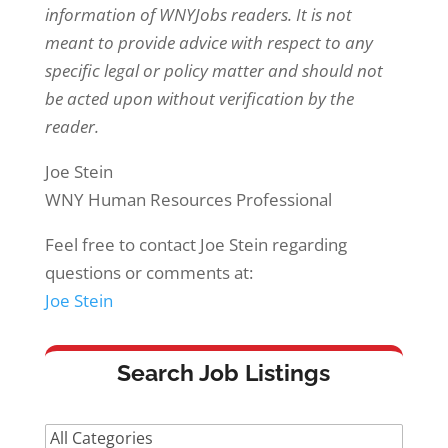
information of WNYJobs readers. It is not
meant to provide advice with respect to any
specific legal or policy matter and should not
be acted upon without verification by the
reader.
Joe Stein
WNY Human Resources Professional
Feel free to contact Joe Stein regarding
questions or comments at:
Joe Stein
Search Job Listings