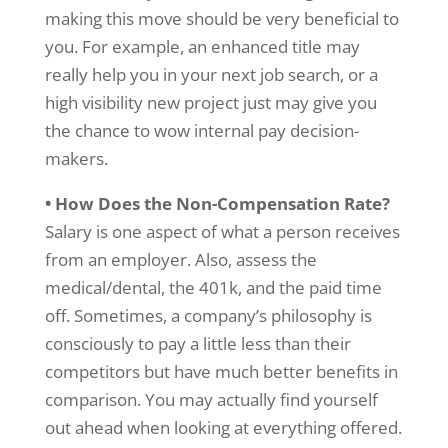
making this move should be very beneficial to
you. For example, an enhanced title may
really help you in your next job search, or a
high visibility new project just may give you
the chance to wow internal pay decision-
makers.
• How Does the Non-Compensation Rate?
Salary is one aspect of what a person receives
from an employer. Also, assess the
medical/dental, the 401k, and the paid time
off. Sometimes, a company’s philosophy is
consciously to pay a little less than their
competitors but have much better benefits in
comparison. You may actually find yourself
out ahead when looking at everything offered.