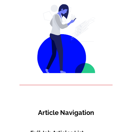
Article Navigation