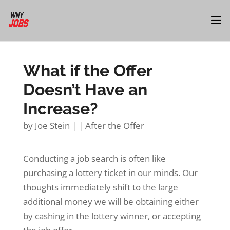
What if the Offer
Doesn’t Have an
Increase?
by
Joe Stein
|
|
After the Offer
Conducting a job search is often like
purchasing a lottery ticket in our minds. Our
thoughts immediately shift to the large
additional money we will be obtaining either
by cashing in the lottery winner, or accepting