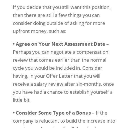
If you decide that you still want this position,
then there are still a few things you can
consider doing outside of asking for more
upfront money, such as:
• Agree on Your Next Assessment Date –
Perhaps you can negotiate a compensation
review that comes earlier than the normal
cycle you would be included in. Consider
having, in your Offer Letter that you will
receive a salary review after six-months, once
you have had a chance to establish yourself a
little bit.
• Consider Some Type of a Bonus –
If the
company is reluctant to build the increase into