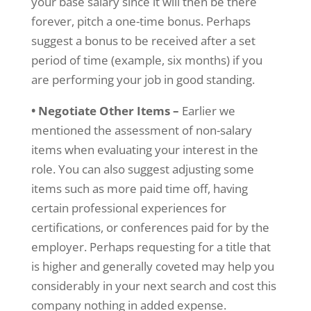
your base salary since it will then be there
forever, pitch a one-time bonus. Perhaps
suggest a bonus to be received after a set
period of time (example, six months) if you
are performing your job in good standing.
• Negotiate Other Items –
Earlier we
mentioned the assessment of non-salary
items when evaluating your interest in the
role. You can also suggest adjusting some
items such as more paid time off, having
certain professional experiences for
certifications, or conferences paid for by the
employer. Perhaps requesting for a title that
is higher and generally coveted may help you
considerably in your next search and cost this
company nothing in added expense.