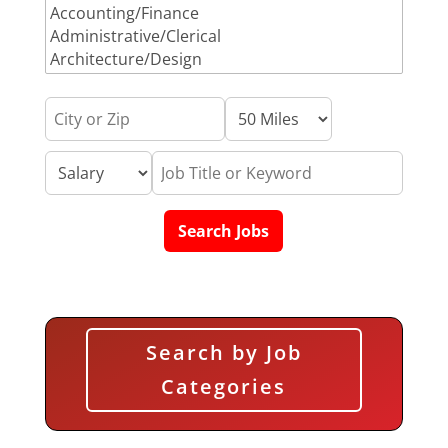
Search by Job
Categories