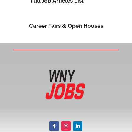
Full Job Articles List
Career Fairs & Open Houses