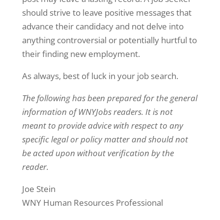
should strive to leave positive messages that
advance their candidacy and not delve into
anything controversial or potentially hurtful to
their finding new employment.
As always, best of luck in your job search.
The following has been prepared for the general
information of WNYJobs readers. It is not
meant to provide advice with respect to any
specific legal or policy matter and should not
be acted upon without verification by the
reader.
Joe Stein
WNY Human Resources Professional