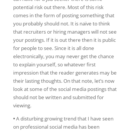
potential risk out there. Most of this risk
comes in the form of posting something that
you probably should not. It is naïve to think
that recruiters or hiring managers will not see
your postings. If it is out there then it is public
for people to see. Since it is all done
electronically, you may never get the chance
to explain yourself, so whatever first
impression that the reader generates may be
their lasting thoughts. On that note, let’s now
look at some of the social media postings that
should not be written and submitted for
viewing.
•
A disturbing growing trend that I have seen
on professional social media has been