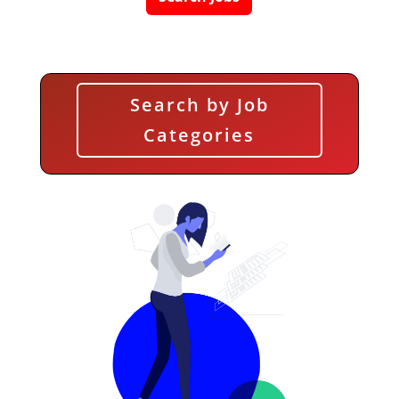
Search by Job
Categories