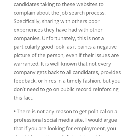
candidates taking to these websites to
complain about the job search process.
Specifically, sharing with others poor
experiences they have had with other
companies. Unfortunately, this is not a
particularly good look, as it paints a negative
picture of the person, even if their issues are
warranted. It is well-known that not every
company gets back to all candidates, provides
feedback, or hires in a timely fashion, but you
don’t need to go on public record reinforcing
this fact.
•
There is not any reason to get political on a
professional social media site. I would argue
that if you are looking for employment, you