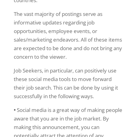
countries.
The vast majority of postings serve as
informative updates regarding job
opportunities, employee events, or
sales/marketing endeavors. All of these items
are expected to be done and do not bring any
concern to the viewer.
Job Seekers, in particular, can positively use
these social media tools to move forward
their job search. This can be done by using it
successfully in the following ways.
•
Social media is a great way of making people
aware that you are in the job market. By
making this announcement, you can
potentially attract the attention of any