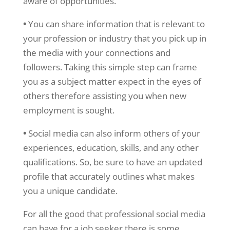
aware of opportunities.
•
You can share information that is relevant to
your profession or industry that you pick up in
the media with your connections and
followers. Taking this simple step can frame
you as a subject matter expect in the eyes of
others therefore assisting you when new
employment is sought.
•
Social media can also inform others of your
experiences, education, skills, and any other
qualifications. So, be sure to have an updated
profile that accurately outlines what makes
you a unique candidate.
For all the good that professional social media
can have for a job seeker there is some