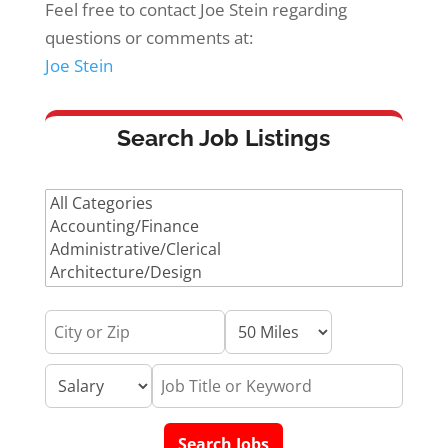
Feel free to contact Joe Stein regarding
questions or comments at:
Joe Stein
Search Job Listings