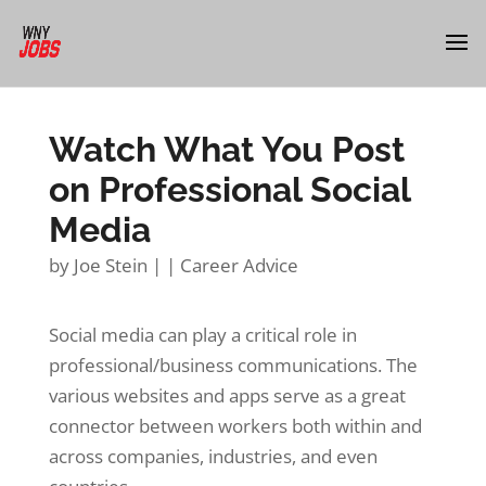
Watch What You Post
on Professional Social
Media
by
Joe Stein
|
|
Career Advice
Social media can play a critical role in
professional/business communications. The
various websites and apps serve as a great
connector between workers both within and
across companies, industries, and even