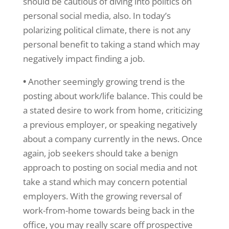
should be cautious of diving into politics on
personal social media, also. In today’s
polarizing political climate, there is not any
personal benefit to taking a stand which may
negatively impact finding a job.
•
Another seemingly growing trend is the
posting about work/life balance. This could be
a stated desire to work from home, criticizing
a previous employer, or speaking negatively
about a company currently in the news. Once
again, job seekers should take a benign
approach to posting on social media and not
take a stand which may concern potential
employers. With the growing reversal of
work-from-home towards being back in the
office, you may really scare off prospective