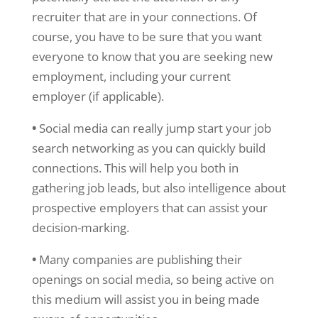
recruiter that are in your connections. Of
course, you have to be sure that you want
everyone to know that you are seeking new
employment, including your current
employer (if applicable).
•
Social media can really jump start your job
search networking as you can quickly build
connections. This will help you both in
gathering job leads, but also intelligence about
prospective employers that can assist your
decision-marking.
•
Many companies are publishing their
openings on social media, so being active on
this medium will assist you in being made