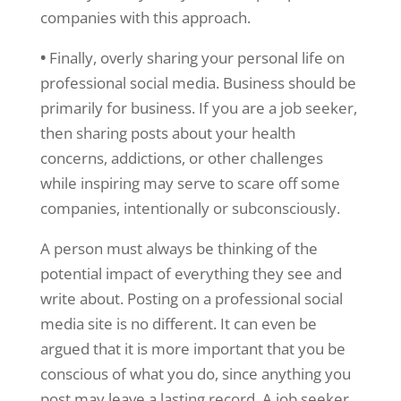
companies with this approach.
•
Finally, overly sharing your personal life on
professional social media. Business should be
primarily for business. If you are a job seeker,
then sharing posts about your health
concerns, addictions, or other challenges
while inspiring may serve to scare off some
companies, intentionally or subconsciously.
A person must always be thinking of the
potential impact of everything they see and
write about. Posting on a professional social
media site is no different. It can even be
argued that it is more important that you be
conscious of what you do, since anything you
post may leave a lasting record. A job seeker