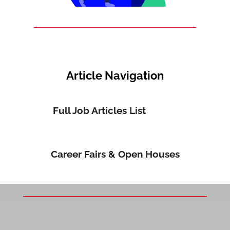
Article Navigation
Full Job Articles List
Career Fairs & Open Houses