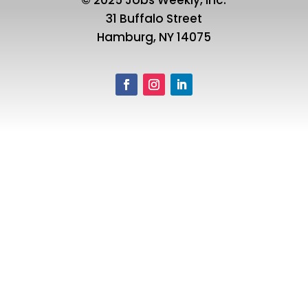
31 Buffalo Street
Hamburg, NY 14075