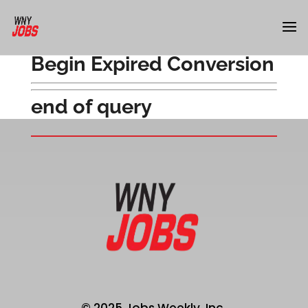
Begin Expired Conversion
end of query
© 2025 Jobs Weekly, Inc.