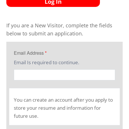
Log In
If you are a New Visitor, complete the fields
below to submit an application.
Email Address
*
Email Is required to continue.
You can create an account after you apply to
store your resume and information for
future use.