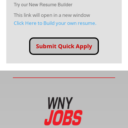
Try our New Resume Builder
This link will open in a new window
Click Here to Build your own resume.