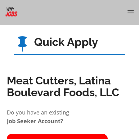
Quick Apply

Meat Cutters, Latina
Boulevard Foods, LLC
Do you have an existing
Job Seeker Account?