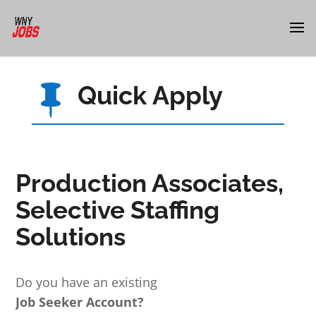
Quick Apply

Production Associates,
Selective Staffing
Solutions
Do you have an existing
Job Seeker Account?