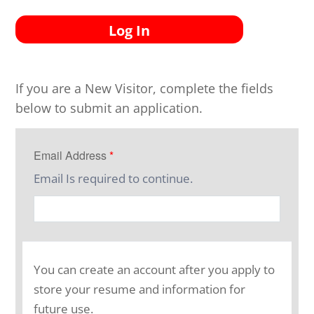
Log In
If you are a New Visitor, complete the fields
below to submit an application.
Email Address
*
Email Is required to continue.
You can create an account after you apply to
store your resume and information for
future use.