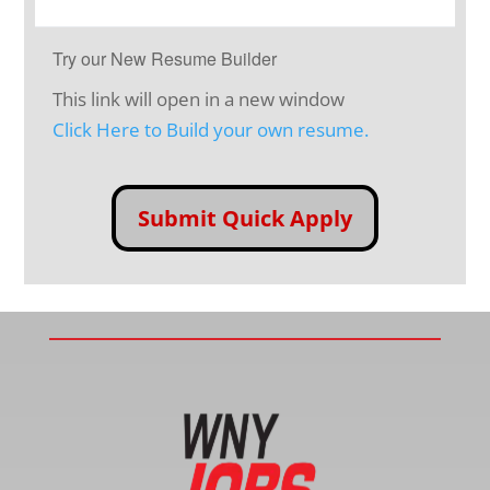
Try our New Resume Builder
This link will open in a new window
Click Here to Build your own resume.