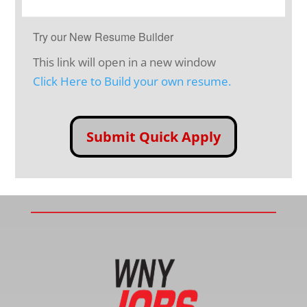
Try our New Resume Builder
This link will open in a new window
Click Here to Build your own resume.