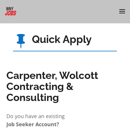
Quick Apply

Carpenter, Wolcott
Contracting &
Consulting
Do you have an existing
Job Seeker Account?