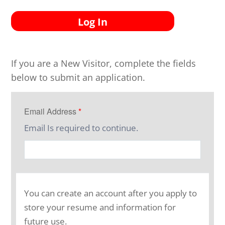
Log In
If you are a New Visitor, complete the fields
below to submit an application.
Email Address
*
Email Is required to continue.
You can create an account after you apply to
store your resume and information for
future use.