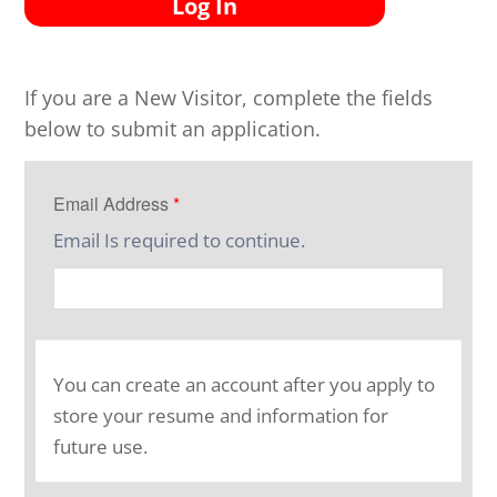
Log In
If you are a New Visitor, complete the fields
below to submit an application.
Email Address
*
Email Is required to continue.
You can create an account after you apply to
store your resume and information for
future use.