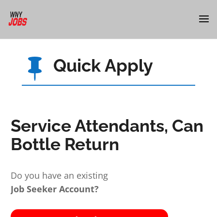
Quick Apply

Service Attendants, Can
Bottle Return
Do you have an existing
Job Seeker Account?