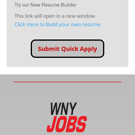
Try our New Resume Builder
This link will open in a new window
Click Here to Build your own resume.