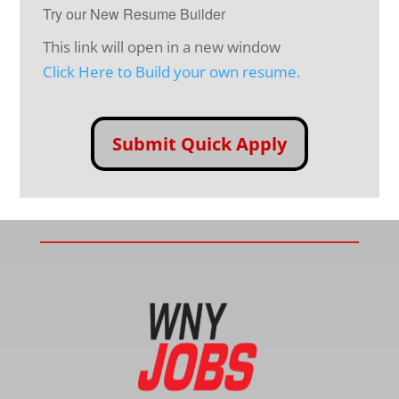
Try our New Resume Builder
This link will open in a new window
Click Here to Build your own resume.