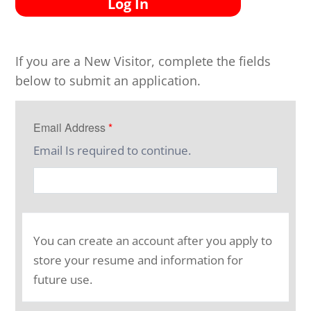
Log In
If you are a New Visitor, complete the fields
below to submit an application.
Email Address
*
Email Is required to continue.
You can create an account after you apply to
store your resume and information for
future use.