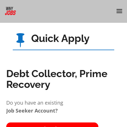
Quick Apply

Debt Collector, Prime
Recovery
Do you have an existing
Job Seeker Account?