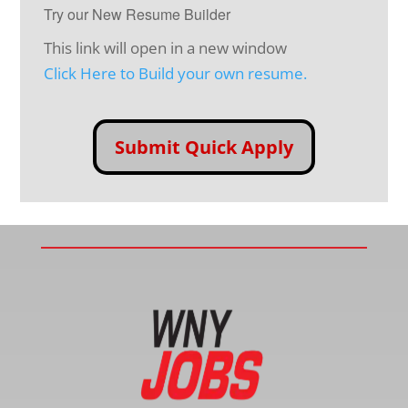
Try our New Resume Builder
This link will open in a new window
Click Here to Build your own resume.