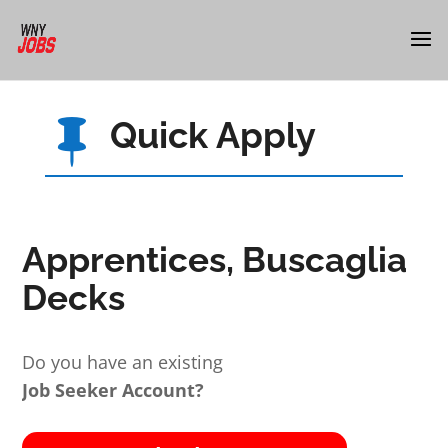
Quick Apply

Apprentices, Buscaglia
Decks
Do you have an existing
Job Seeker Account?