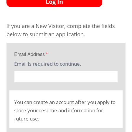
Log In
If you are a New Visitor, complete the fields
below to submit an application.
Email Address
*
Email Is required to continue.
You can create an account after you apply to
store your resume and information for
future use.