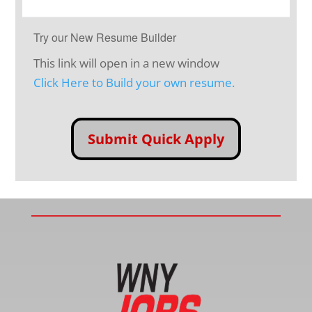
Try our New Resume Builder
This link will open in a new window
Click Here to Build your own resume.