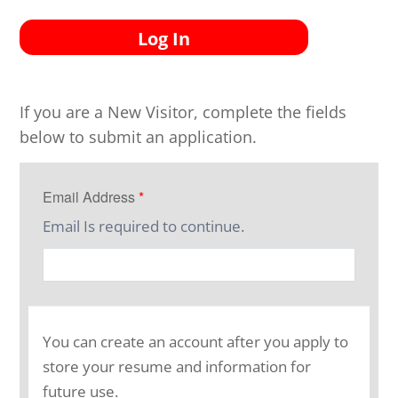
Log In
If you are a New Visitor, complete the fields
below to submit an application.
Email Address
*
Email Is required to continue.
You can create an account after you apply to
store your resume and information for
future use.