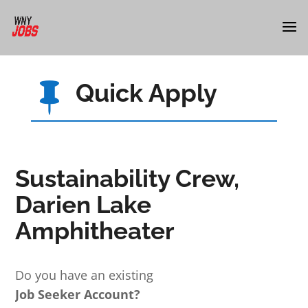
Quick Apply

Sustainability Crew,
Darien Lake
Amphitheater
Do you have an existing
Job Seeker Account?