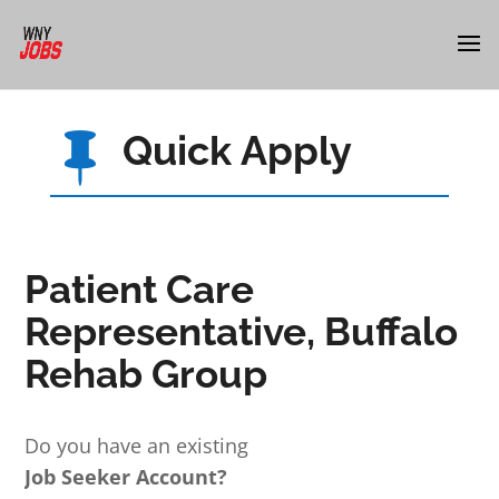
Quick Apply

Patient Care
Representative, Buffalo
Rehab Group
Do you have an existing
Job Seeker Account?