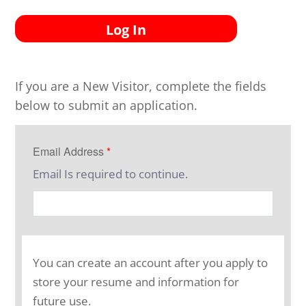
Log In
If you are a New Visitor, complete the fields
below to submit an application.
Email Address
*
Email Is required to continue.
You can create an account after you apply to
store your resume and information for
future use.