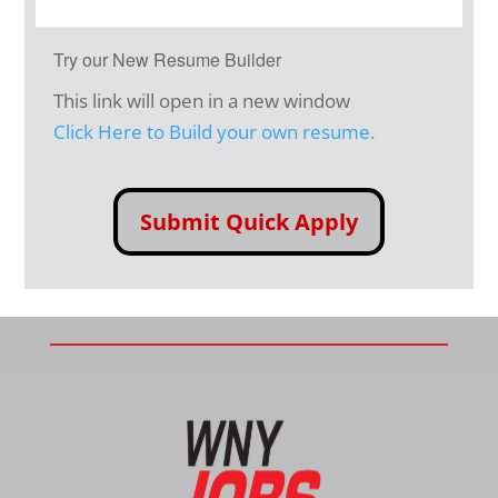
Try our New Resume Builder
This link will open in a new window
Click Here to Build your own resume.