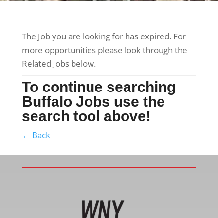
The Job you are looking for has expired. For
more opportunities please look through the
Related Jobs below.
To continue searching
Buffalo Jobs use the
search tool above!
← Back