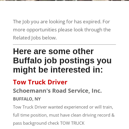
The Job you are looking for has expired. For
more opportunities please look through the
Related Jobs below.
Here are some other
Buffalo job postings you
might be interested in:
Tow Truck Driver
Schoemann's Road Service, Inc.
BUFFALO, NY
Tow Truck Driver wanted experienced or will train,
full time position, must have clean driving record &
pass background check TOW TRUCK