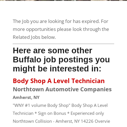
The Job you are looking for has expired. For
more opportunities please look through the
Related Jobs below.
Here are some other
Buffalo job postings you
might be interested in:
Body Shop A Level Technician
Northtown Automotive Companies
Amherst, NY
"WNY #1 volume Body Shop" Body Shop A Level
Technician * Sign on Bonus * Experienced only
Northtown Collision - Amherst, NY 14226 Overvie