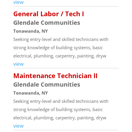
view
General Labor / Tech I
Glendale Communities
Tonawanda, NY
Seeking entry-level and skilled technicians with
strong knowledge of building systems, basic
electrical, plumbing, carpentry, painting, dryw
view
Maintenance Technician II
Glendale Communities
Tonawanda, NY
Seeking entry-level and skilled technicians with
strong knowledge of building systems, basic
electrical, plumbing, carpentry, painting, dryw
view