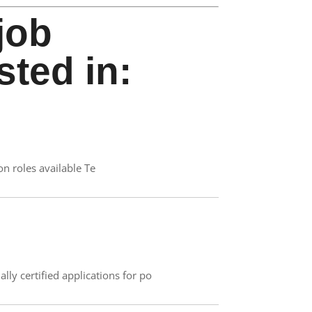
job
sted in:
on roles available Te
ly certified applications for po