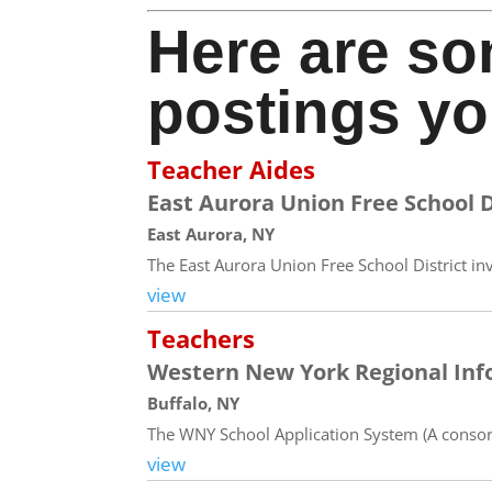
Here are so
postings yo
Teacher Aides
East Aurora Union Free School D
East Aurora, NY
The East Aurora Union Free School District inv
view
Teachers
Western New York Regional Inf
Buffalo, NY
The WNY School Application System (A consort
view