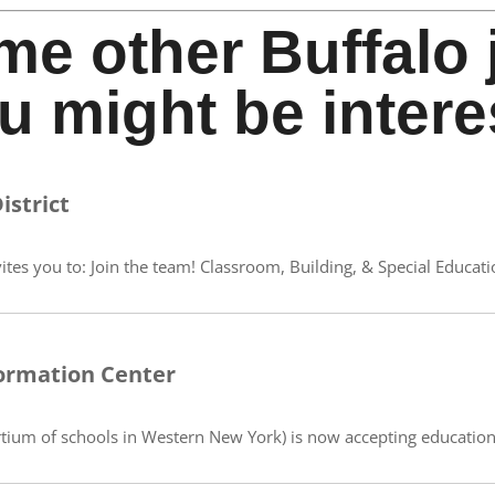
me other Buffalo 
u might be intere
istrict
ites you to: Join the team! Classroom, Building, & Special Educati
ormation Center
ium of schools in Western New York) is now accepting educational