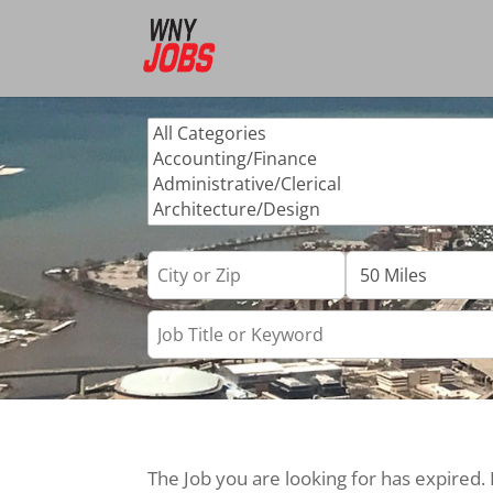
The Job you are looking for has expired.