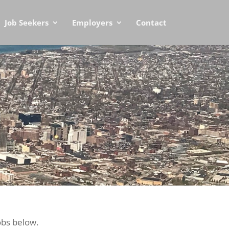
Job Seekers
Employers
Contact
obs below.