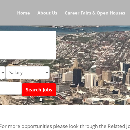
Home
About Us
Career Fairs & Open Houses
 For more opportunities please look through the Related J