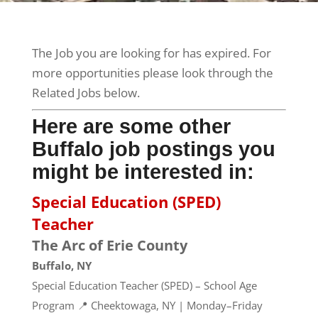
The Job you are looking for has expired. For
more opportunities please look through the
Related Jobs below.
Here are some other
Buffalo job postings you
might be interested in:
Special Education (SPED)
Teacher
The Arc of Erie County
Buffalo, NY
Special Education Teacher (SPED) – School Age
Program 📍 Cheektowaga, NY | Monday–Friday