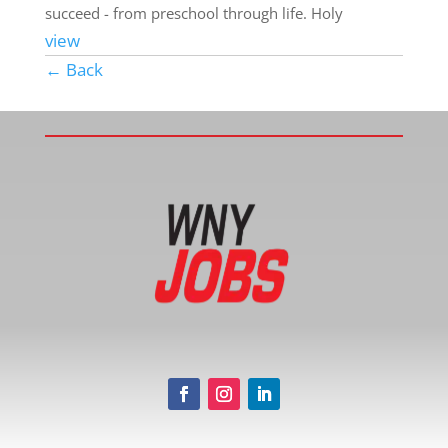
succeed - from preschool through life. Holy
view
← Back