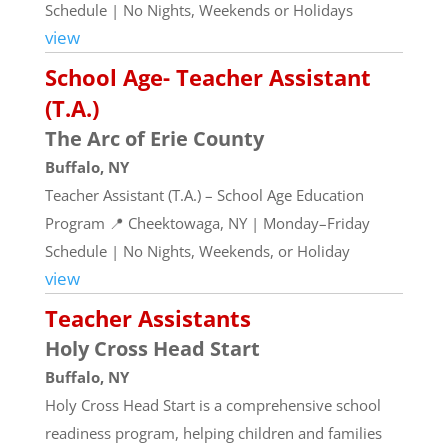
Schedule | No Nights, Weekends or Holidays
view
School Age- Teacher Assistant
(T.A.)
The Arc of Erie County
Buffalo, NY
Teacher Assistant (T.A.) – School Age Education
Program 📍 Cheektowaga, NY | Monday–Friday
Schedule | No Nights, Weekends, or Holiday
view
Teacher Assistants
Holy Cross Head Start
Buffalo, NY
Holy Cross Head Start is a comprehensive school
readiness program, helping children and families