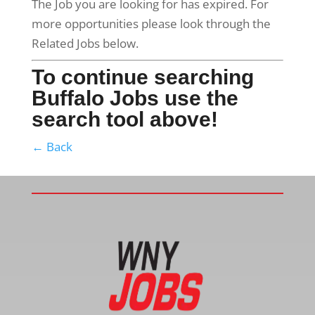
The Job you are looking for has expired. For
more opportunities please look through the
Related Jobs below.
To continue searching
Buffalo Jobs use the
search tool above!
← Back