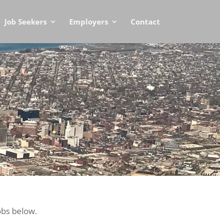
Job Seekers
Employers
Contact
obs below.