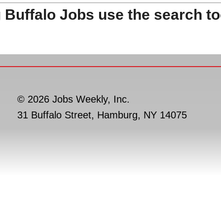
 Buffalo Jobs use the search to
© 2026 Jobs Weekly, Inc.
31 Buffalo Street, Hamburg, NY 14075