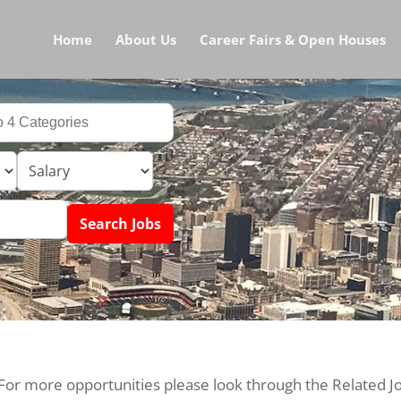
Home
About Us
Career Fairs & Open Houses
 For more opportunities please look through the Related J