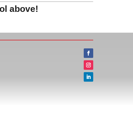
ol above!