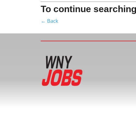
To continue searching
← Back