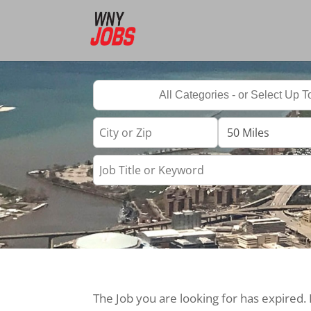
The Job you are looking for has expired.