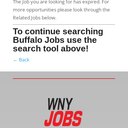
The Job you are looking for has expired. For
more opportunities please look through the
Related Jobs below.
To continue searching
Buffalo Jobs use the
search tool above!
← Back