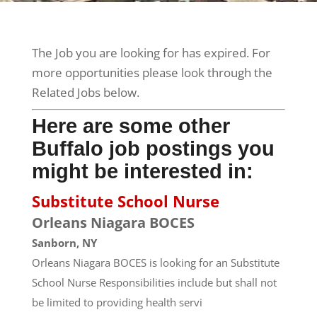
The Job you are looking for has expired. For
more opportunities please look through the
Related Jobs below.
Here are some other
Buffalo job postings you
might be interested in:
Substitute School Nurse
Orleans Niagara BOCES
Sanborn, NY
Orleans Niagara BOCES is looking for an Substitute
School Nurse Responsibilities include but shall not
be limited to providing health servi