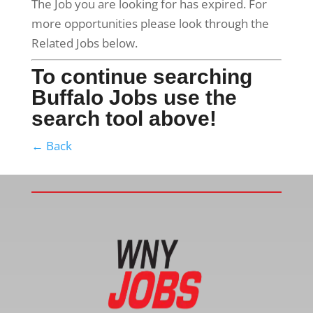
The Job you are looking for has expired. For
more opportunities please look through the
Related Jobs below.
To continue searching
Buffalo Jobs use the
search tool above!
← Back