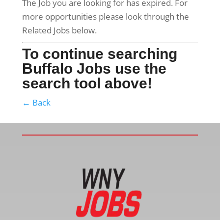
The Job you are looking for has expired. For
more opportunities please look through the
Related Jobs below.
To continue searching
Buffalo Jobs use the
search tool above!
← Back