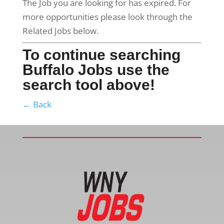
The Job you are looking for has expired. For
more opportunities please look through the
Related Jobs below.
To continue searching
Buffalo Jobs use the
search tool above!
← Back