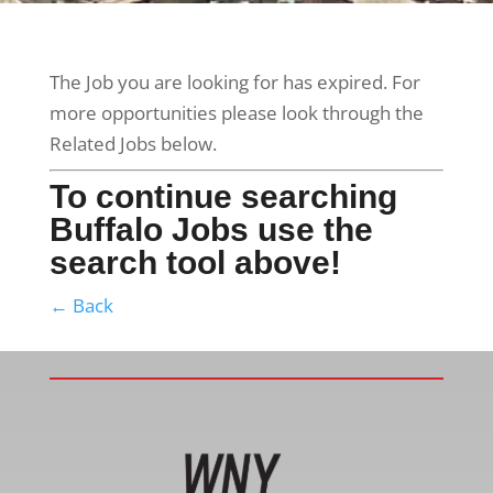
The Job you are looking for has expired. For
more opportunities please look through the
Related Jobs below.
To continue searching
Buffalo Jobs use the
search tool above!
← Back