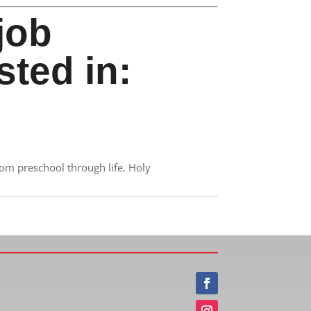
job
sted in:
rom preschool through life. Holy