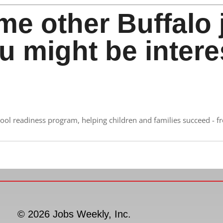
me other Buffalo 
u might be intere
ool readiness program, helping children and families succeed - f
© 2026 Jobs Weekly, Inc.