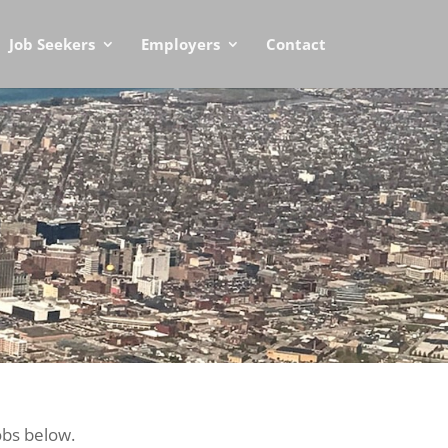
Job Seekers
Employers
Contact
obs below.