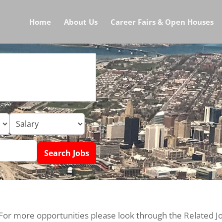
Home
About Us
Career Fairs & Open Houses
 For more opportunities please look through the Related J