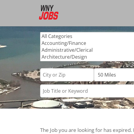
The Job you are looking for has expired.