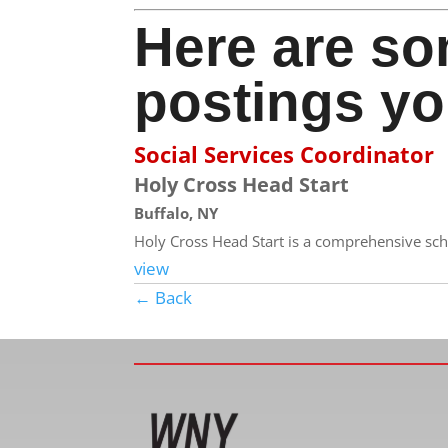
Here are so
postings yo
Social Services Coordinator
Holy Cross Head Start
Buffalo, NY
Holy Cross Head Start is a comprehensive sch
view
← Back