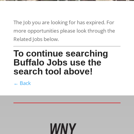
The Job you are looking for has expired. For
more opportunities please look through the
Related Jobs below.
To continue searching
Buffalo Jobs use the
search tool above!
← Back