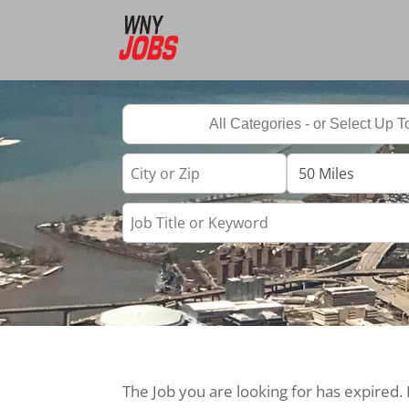
The Job you are looking for has expired.