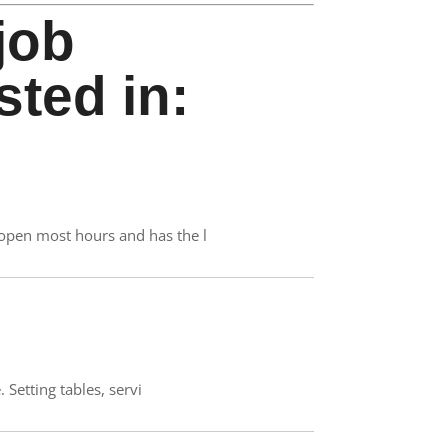
job
sted in:
 open most hours and has the l
 Setting tables, servi