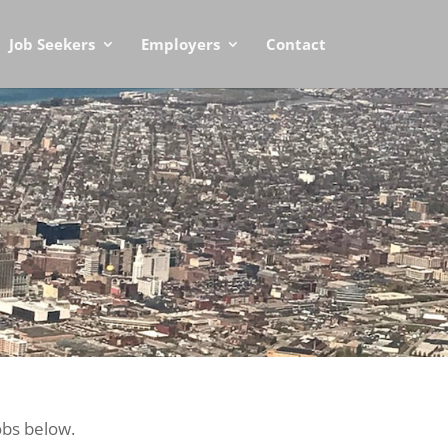
Job Seekers
Employers
Contact
obs below.