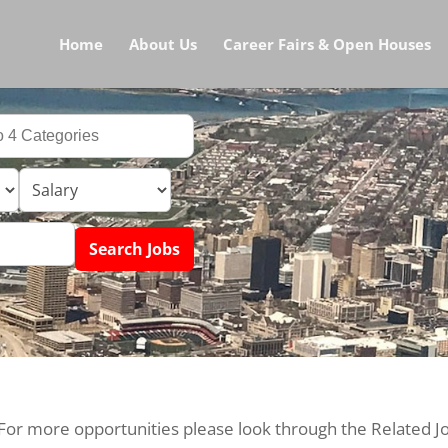
Home
About Us
Career Fairs & Open Houses
 For more opportunities please look through the Related J