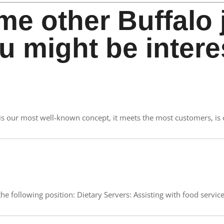
me other Buffalo 
u might be intere
e is our most well-known concept, it meets the most customers, is
e following position: Dietary Servers: Assisting with food service.