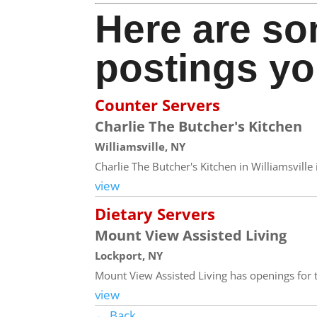
Here are so
postings yo
Counter Servers
Charlie The Butcher's Kitchen
Williamsville, NY
Charlie The Butcher's Kitchen in Williamsvill
view
Dietary Servers
Mount View Assisted Living
Lockport, NY
Mount View Assisted Living has openings for th
view
← Back