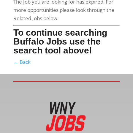
The Job you are looking for has expired. For
more opportunities please look through the
Related Jobs below.
To continue searching
Buffalo Jobs use the
search tool above!
← Back