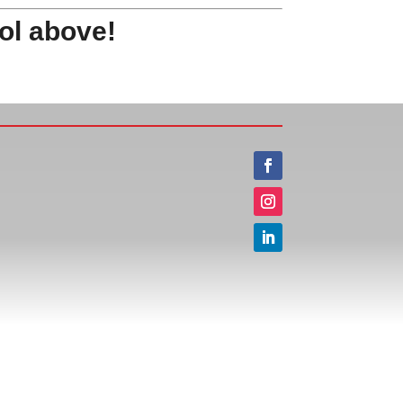
ol above!