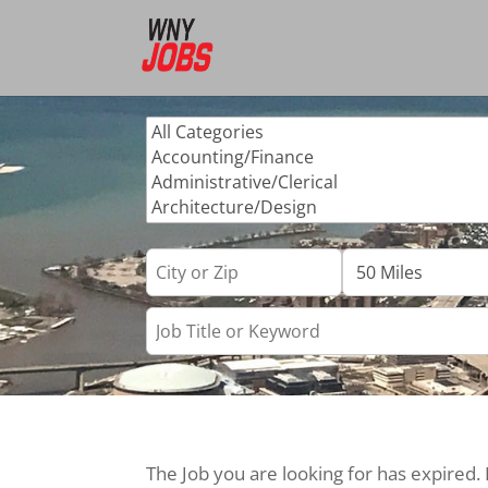
The Job you are looking for has expired.