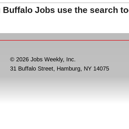
 Buffalo Jobs use the search to
© 2026 Jobs Weekly, Inc.
31 Buffalo Street, Hamburg, NY 14075