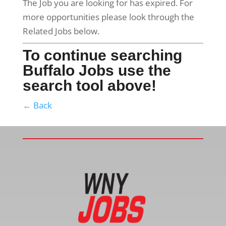
The Job you are looking for has expired. For
more opportunities please look through the
Related Jobs below.
To continue searching
Buffalo Jobs use the
search tool above!
← Back